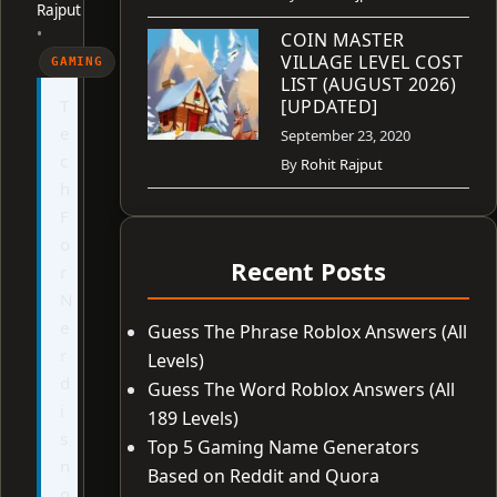
Rajput
•
COIN MASTER
VILLAGE LEVEL COST
GAMING
LIST (AUGUST 2026)
T
[UPDATED]
e
September 23, 2020
c
By
Rohit Rajput
h
F
o
Recent Posts
r
N
e
Guess The Phrase Roblox Answers (All
r
Levels)
d
Guess The Word Roblox Answers (All
i
189 Levels)
s
Top 5 Gaming Name Generators
n
Based on Reddit and Quora
o