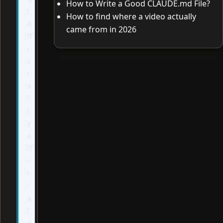
How to Write a Good CLAUDE.md File?
t
How to find where a video actually
o
came from in 2026
ff
i
c
i
a
l
l
y
a
ff
i
l
i
a
t
e