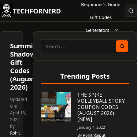
Skip
Begninner’s Guide
TECHFORNERD
to
Gift Codes
content
Generators
Summit
Search
Shadows
for:
Gift
Codes
Trending Posts
(August
2026)
THE SPIKE
Updated
VOLLEYBALL STORY
On:
COUPON CODES
(AUGUST 2026)
April 18,
[NEW]
2022
by
January 4, 2022
Rohit
By
Rohit Rajput