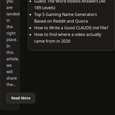
you
Guess The Word Roblox Answers (All
are
189 Levels)
landed
Top 5 Gaming Name Generators
in
Based on Reddit and Quora
the
How to Write a Good CLAUDE.md File?
right
How to find where a video actually
place.
came from in 2026
In
this
article,
we
will
share
the…
Read More