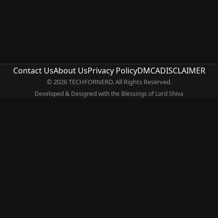
Contact Us
About Us
Privacy Policy
DMCA
DISCLAIMER
© 2026 TECHFORNERD. All Rights Reserved.
Developed & Designed with the Blessings of Lord Shiva