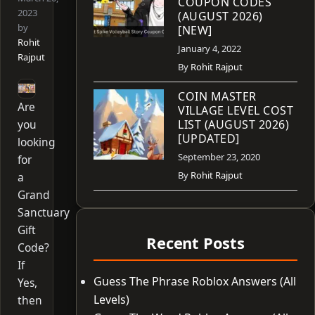
COUPON CODES
2023
(AUGUST 2026)
by
[NEW]
Rohit
January 4, 2022
Rajput
By
Rohit Rajput
COIN MASTER
Are
VILLAGE LEVEL COST
you
LIST (AUGUST 2026)
[UPDATED]
looking
September 23, 2020
for
By
Rohit Rajput
a
Grand
Sanctuary
Gift
Recent Posts
Code?
If
Guess The Phrase Roblox Answers (All
Yes,
Levels)
then