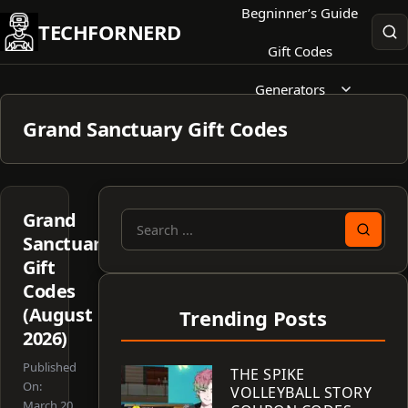
Skip
Begninner’s Guide
TECHFORNERD
to
Gift Codes
content
Generators
Grand Sanctuary Gift Codes
Grand
Search
Sanctuary
for:
Gift
Codes
(August
Trending Posts
2026)
Published
THE SPIKE
On:
VOLLEYBALL STORY
March 20,