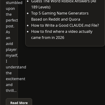
Guess The Word Roblox Answers (All
stumbled
189 Levels)
upon
Top 5 Gaming Name Generators
the
Based on Reddit and Quora
perfect
How to Write a Good CLAUDE.md File?
post.
How to find where a video actually
As
came from in 2026
an
avid
player
myself,
I
understand
the
excitement
and
thrill…
Read More