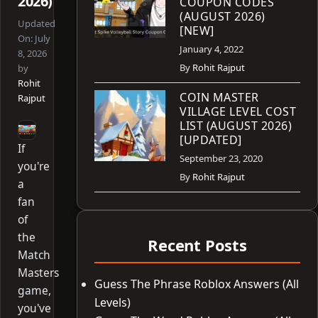
2026)
COUPON CODES
(AUGUST 2026)
Updated
[NEW]
On:
July
January 4, 2022
8, 2026
By
Rohit Rajput
by
Rohit
COIN MASTER
Rajput
VILLAGE LEVEL COST
LIST (AUGUST 2026)
[UPDATED]
If
September 23, 2020
you're
By
Rohit Rajput
a
fan
of
the
Recent Posts
Match
Masters
Guess The Phrase Roblox Answers (All
game,
Levels)
you've