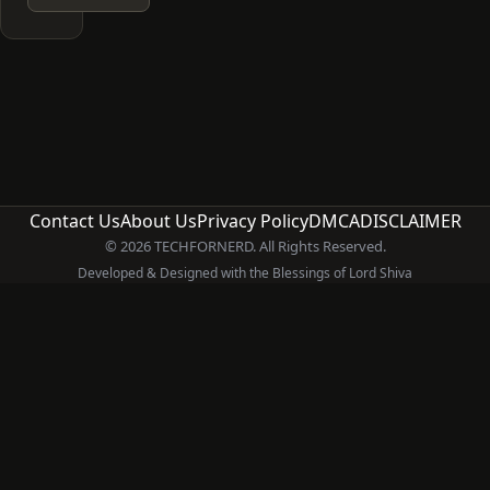
Contact Us
About Us
Privacy Policy
DMCA
DISCLAIMER
© 2026 TECHFORNERD. All Rights Reserved.
Developed & Designed with the Blessings of Lord Shiva