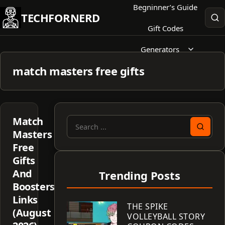
Skip
Begninner’s Guide
TECHFORNERD
to
Gift Codes
content
Generators
match masters free gifts
Match
Search
Masters
for:
Free
Gifts
And
Trending Posts
Boosters
Links
THE SPIKE
(August
VOLLEYBALL STORY