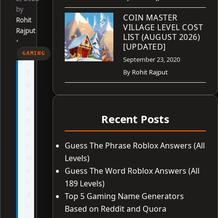
by
COIN MASTER
Rohit
VILLAGE LEVEL COST
Rajput
LIST (AUGUST 2026)
•
[UPDATED]
GAMING
September 23, 2020
T
By
Rohit Rajput
e
c
h
Recent Posts
F
o
Guess The Phrase Roblox Answers (All
r
N
Levels)
e
Guess The Word Roblox Answers (All
r
189 Levels)
d
Top 5 Gaming Name Generators
i
Based on Reddit and Quora