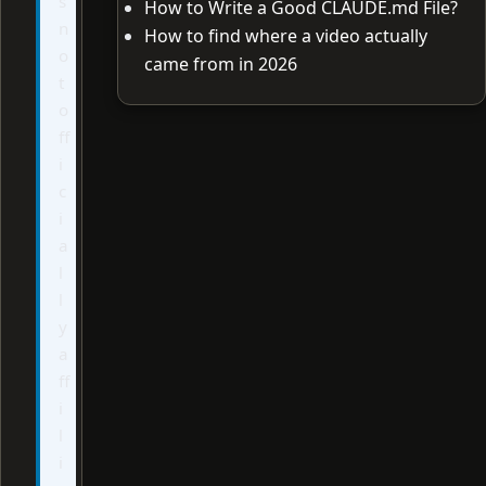
s
How to Write a Good CLAUDE.md File?
n
How to find where a video actually
o
came from in 2026
t
o
ff
i
c
i
a
l
l
y
a
ff
i
l
i