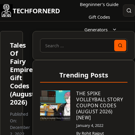
Skip
Begninner’s Guide
TECHFORNERD
to
Gift Codes
content
Generators
Tales
Search
Of
for:
Fairy
Empire
Trending Posts
Gift
Codes
(August
THE SPIKE
VOLLEYBALL STORY
2026)
COUPON CODES
(AUGUST 2026)
Published
[NEW]
On:
January 4, 2022
December
By
Rohit Rajput
2, 2022