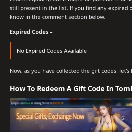
still present in the list. If you find any expire
know in the comment section below.
Expired Codes –
No Expired Codes Available
Now, as you have collected the gift codes, let’
How To Redeem A Gift Code In Tom