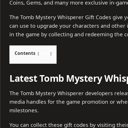
Coins, Gems, and many more exclusive in-gam
The Tomb Mystery Whisperer Gift Codes give 
can use to upgrade your characters and other 
in the game by collecting and redeeming the 
Contents
show
Latest Tomb Mystery Whisp
The Tomb Mystery Whisperer developers release
media handles for the game promotion or whene
milestones.
You can collect these gift codes by visiting the