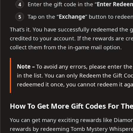
Enter the gift code in the “
Enter Redee
Tap on the “
Exchange
” button to redee
That’s it. You have successfully redeemed the g
credited to your account. If the rewards are cr
collect them from the in-game mail option.
Note –
To avoid any errors, please enter the 
in the list. You can only Redeem the Gift Co
redeemed it once, you cannot redeem it ag
How To Get More Gift Codes For Th
You can get many exciting rewards like Diamo
rewards by redeeming Tomb Mystery Whisperer