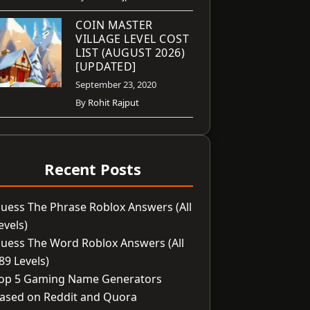
COIN MASTER
VILLAGE LEVEL COST
LIST (AUGUST 2026)
[UPDATED]
September 23, 2020
By
Rohit Rajput
Recent Posts
uess The Phrase Roblox Answers (All
evels)
uess The Word Roblox Answers (All
89 Levels)
op 5 Gaming Name Generators
ased on Reddit and Quora