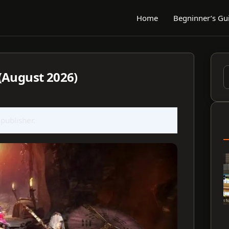
Home
Begninner’s Gu
(August 2026)
S
f
 publisher.