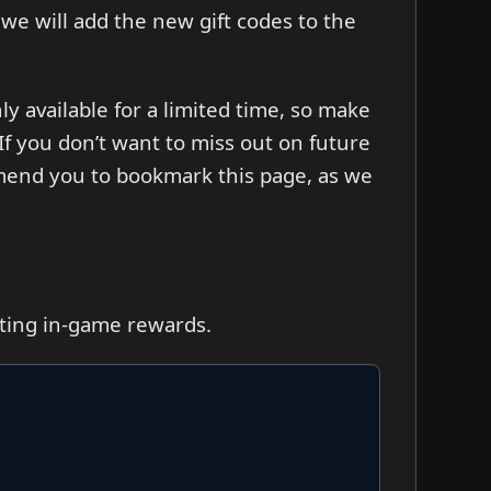
s we will add the new gift codes to the
 available for a limited time, so make
f you don’t want to miss out on future
mend you to bookmark this page, as we
iting in-game rewards.