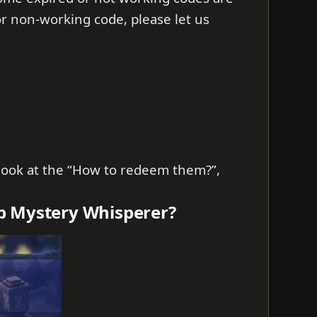
d or non-working code, please let us
s look at the “How to redeem them?”,
b Mystery Whisperer?