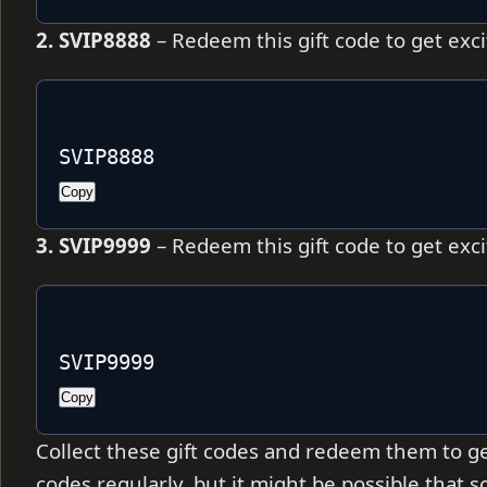
2. SVIP8888
– Redeem this gift code to get exc
SVIP8888
Copy
3. SVIP9999
– Redeem this gift code to get exc
SVIP9999
Copy
Collect these gift codes and redeem them to ge
codes regularly, but it might be possible that