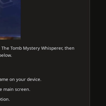
on The Tomb Mystery Whisperer, then
 below.
game on your device.
he main screen.
ption.