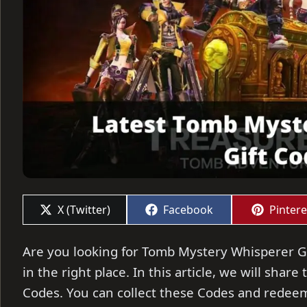
Share
Share
Share
X (Twitter)
Facebook
Pintere
on
on
on
Are you looking for Tomb Mystery Whisperer Gi
in the right place. In this article, we will sha
Codes. You can collect these Codes and redeem