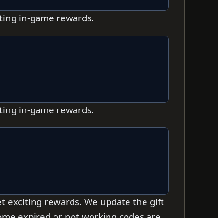
iting in-game rewards.
iting in-game rewards.
t exciting rewards. We update the gift
 some expired or not working codes are