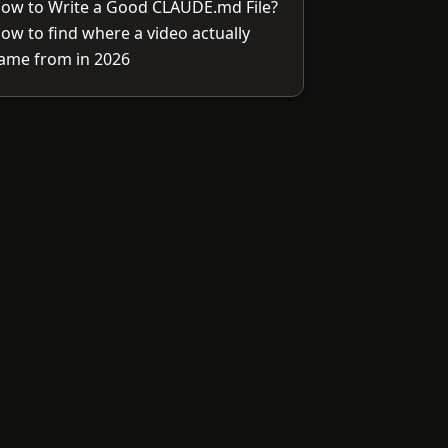
ow to Write a Good CLAUDE.md File?
ow to find where a video actually
ame from in 2026