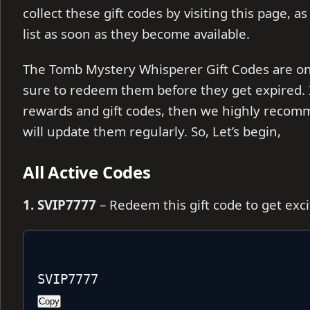
collect these gift codes by visiting this page, a
list as soon as they become available.
The Tomb Mystery Whisperer Gift Codes are only
sure to redeem them before they get expired. I
rewards and gift codes, then we highly recom
will update them regularly. So, Let’s begin,
All Active Codes
1. SVIP7777
– Redeem this gift code to get exc
SVIP7777
Copy