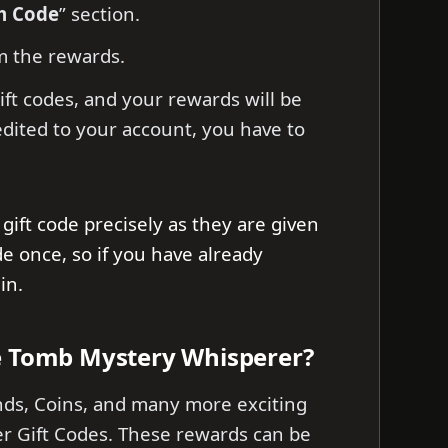
m Code
” section.
m the rewards.
ift codes, and your rewards will be
edited to your account, you have to
gift code precisely as they are given
de once, so if you have already
ain.
e Tomb Mystery Whisperer?
nds, Coins, and many more exciting
 Gift Codes. These rewards can be