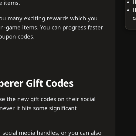
H
e items.
H
you many exciting rewards which you
c
in-game items. You can progress faster
coupon codes.
erer Gift Codes
 the new gift codes on their social
ver it hits some significant
ir social media handles, or you can also