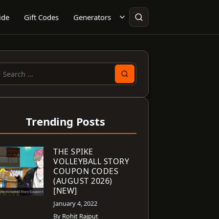
ide
Gift Codes
Generators
earch
or:
Trending Posts
THE SPIKE
VOLLEYBALL STORY
COUPON CODES
(AUGUST 2026)
[NEW]
January 4, 2022
By
Rohit Rajput