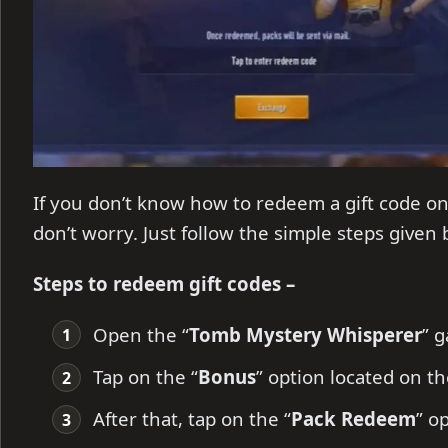
If you don’t know how to redeem a gift code 
don’t worry. Just follow the simple steps given
Steps to redeem gift codes –
Open the “
Tomb Mystery Whisperer
” 
Tap on the “
Bonus
” option located on t
After that, tap on the “
Pack Redeem
” o