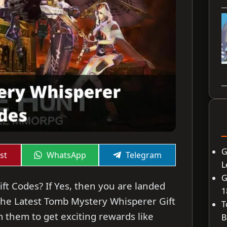
G
Share
Share
st
WhatsApp
Telegram
on
on
L
G
ft Codes? If Yes, then you are landed
1
re the Latest Tomb Mystery Whisperer Gift
T
 them to get exciting rewards like
B