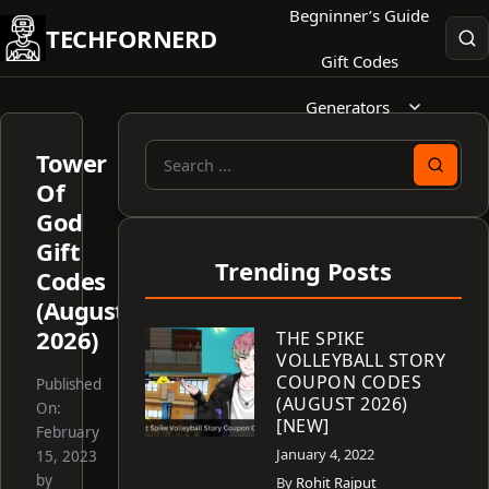
Skip
Begninner’s Guide
TECHFORNERD
to
Gift Codes
content
Generators
Tower
Search
Of
for:
God
Gift
Trending Posts
Codes
(August
2026)
THE SPIKE
VOLLEYBALL STORY
COUPON CODES
Published
(AUGUST 2026)
On:
[NEW]
February
January 4, 2022
15, 2023
by
By
Rohit Rajput