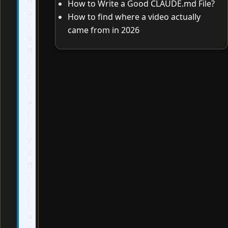
How to Write a Good CLAUDE.md File?
o
How to find where a video actually
t
came from in 2026
o
ff
i
c
i
a
l
l
y
a
ff
i
l
i
a