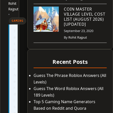
Rohit
COIN MASTER
Rajput
VILLAGE LEVEL COST
•
LIST (AUGUST 2026)
GAMING
[UPDATED]
T
September 23, 2020
e
By
Rohit Rajput
c
h
F
Recent Posts
o
r
N
Guess The Phrase Roblox Answers (All
e
Levels)
r
Guess The Word Roblox Answers (All
d
189 Levels)
i
Top 5 Gaming Name Generators
s
Based on Reddit and Quora
n