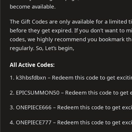
become available.
The Gift Codes are only available for a limite
before they get expired. If you don’t want to m
codes, we highly recommend you bookmark thi
regularly. So, Let’s begin,
All Active Codes:
1. k3hbsfdbxn – Redeem this code to get excitin
2. EPICSUMMON50 – Redeem this code to get e
3. ONEPIECE666 – Redeem this code to get exc
4. ONEPIECE777 – Redeem this code to get exc