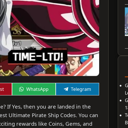
G
Share
Share
st
WhatsApp
Telegram
L
on
on
G
e? If Yes, then you are landed in the
1
atest Ultimate Pirate Ship Codes. You can
T
B
citing rewards like Coins, Gems, and