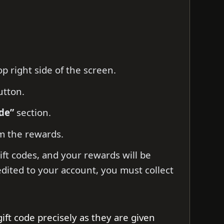
p right side of the screen.
tton.
de”
section.
m the rewards.
ift codes, and your rewards will be
edited to your account, you must collect
gift code precisely as they are given