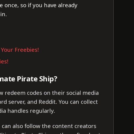
e once, so if you have already
in.
 Your Freebies!
ies!
mate Pirate Ship?
ew redeem codes on their social media
rd server, and Reddit. You can collect
ia handles regularly.
can also follow the content creators