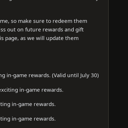
d time, so make sure to redeem them
iss out on future rewards and gift
s page, as we will update them
g in-game rewards. (Valid until July 30)
xciting in-game rewards.
iting in-game rewards.
iting in-game rewards.