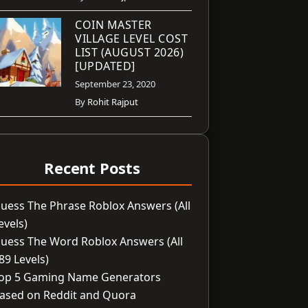
COIN MASTER
VILLAGE LEVEL COST
LIST (AUGUST 2026)
[UPDATED]
September 23, 2020
By
Rohit Rajput
Recent Posts
uess The Phrase Roblox Answers (All
evels)
uess The Word Roblox Answers (All
89 Levels)
op 5 Gaming Name Generators
ased on Reddit and Quora