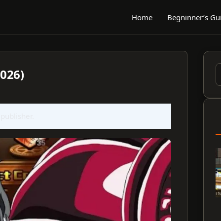
Home
Begninner’s Gu
2026)
S
f
 publisher.