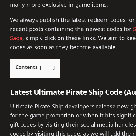
many more exclusive in-game items.
We always publish the latest redeem codes for
recent posts containing the newest codes for
S
Saga
, simply click on these links. We aim to ke
codes as soon as they become available.
Contents
show
Latest Ultimate Pirate Ship Code (A
Ultimate Pirate Ship developers release new gi
for the game promotion or when it hits signific
gift codes by visiting their social media handles
codes by visiting this page, as we will add the n