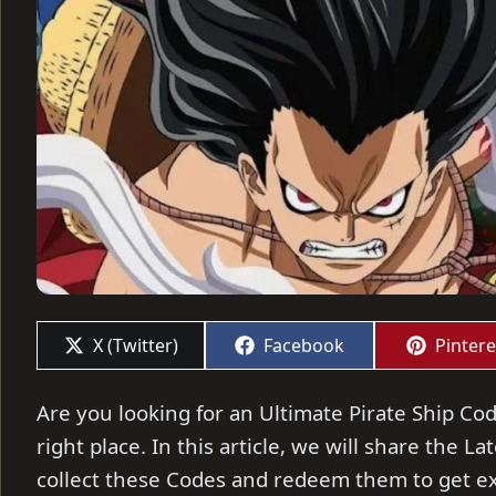
Share
Share
Share
X (Twitter)
Facebook
Pintere
on
on
on
Are you looking for an Ultimate Pirate Ship Cod
right place. In this article, we will share the L
collect these Codes and redeem them to get ex