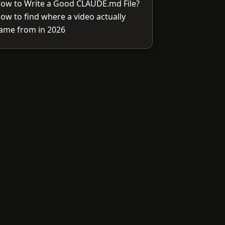
ow to Write a Good CLAUDE.md File?
ow to find where a video actually
ame from in 2026