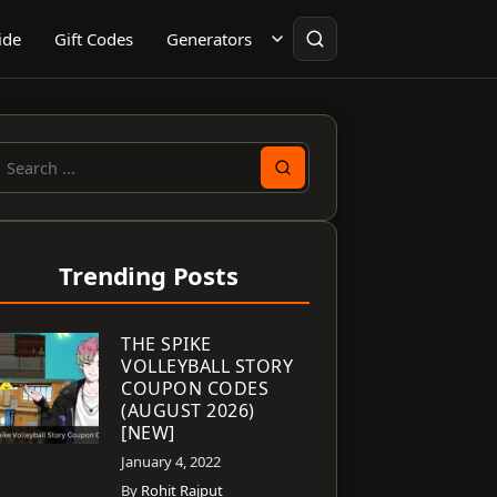
ide
Gift Codes
Generators
earch
or:
Trending Posts
THE SPIKE
VOLLEYBALL STORY
COUPON CODES
(AUGUST 2026)
[NEW]
January 4, 2022
By
Rohit Rajput