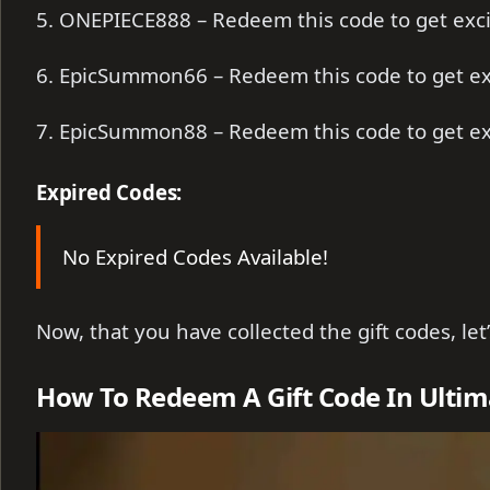
5. ONEPIECE888 – Redeem this code to get exc
6. EpicSummon66 – Redeem this code to get ex
7. EpicSummon88 – Redeem this code to get ex
Expired Codes:
No Expired Codes Available!
Now, that you have collected the gift codes, le
How To Redeem A Gift Code In Ultima