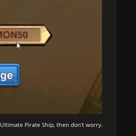
Ultimate Pirate Ship, then don’t worry.