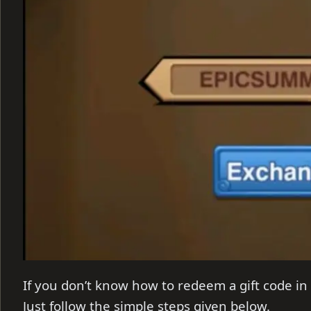
If you don’t
know how to redeem a gift code in 
Just follow the simple steps given below.