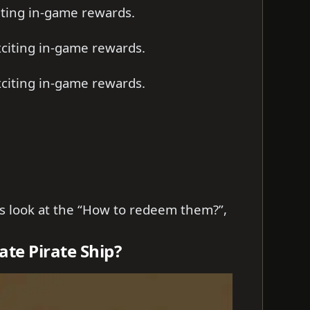
iting in-game rewards.
citing in-game rewards.
citing in-game rewards.
t’s look at the “How to redeem them?”,
te Pirate Ship?