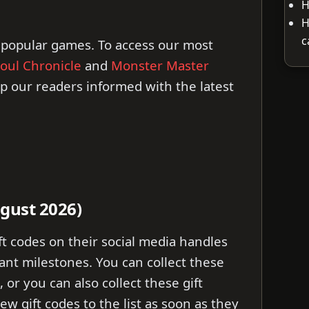
H
H
c
 popular games. To access our most
oul Chronicle
and
Monster Master
ep our readers informed with the latest
ugust 2026)
ft codes on their social media handles
ant milestones. You can collect these
, or you can also collect these gift
ew gift codes to the list as soon as they