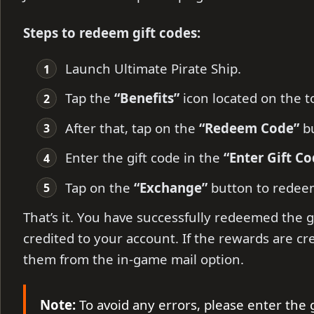
Steps to redeem gift codes:
Launch Ultimate Pirate Ship.
Tap the
“Benefits”
icon located on the to
After that, tap on the
“Redeem Code”
bu
Enter the gift code in the
“Enter Gift Co
Tap on the
“Exchange”
button to redee
That’s it. You have successfully redeemed the g
credited to your account. If the rewards are cr
them from the in-game mail option.
Note:
To avoid any errors, please enter the 