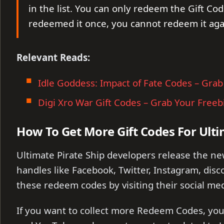
in the list. You can only redeem the Gift Cod
redeemed it once, you cannot redeem it aga
Relevant Reads:
Idle Goddess: Impact of Fate Codes – Grab
Digi Xro War Gift Codes – Grab Your Freeb
How To Get More Gift Codes For Ulti
Ultimate Pirate Ship developers release the n
handles like Facebook, Twitter, Instagram, disco
these redeem codes by visiting their social med
If you want to collect more Redeem Codes, you 