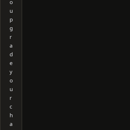
o
u
p
g
r
a
d
e
y
o
u
r
c
h
a