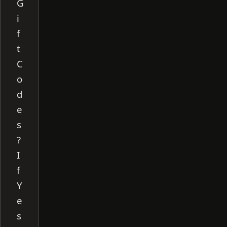
G
i
f
t
C
o
d
e
s
?
I
f
Y
e
s