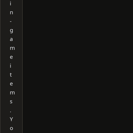
i
n
-
g
a
m
e
i
t
e
m
s
.
Y
o