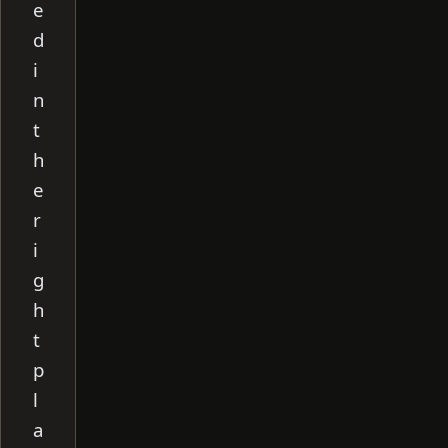
e
d
i
n
t
h
e
r
i
g
h
t
p
l
a