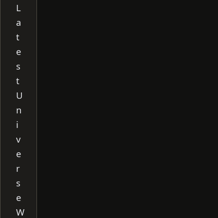
L
a
t
e
s
t
U
n
i
v
e
r
s
e
W