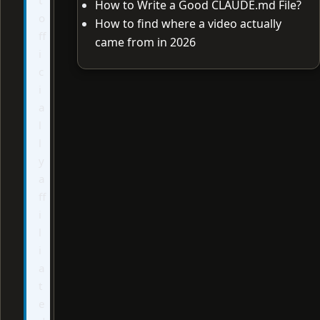
How to Write a Good CLAUDE.md File?
o
How to find where a video actually
ff
came from in 2026
i
c
i
a
l
l
y
a
ff
i
l
i
a
t
e