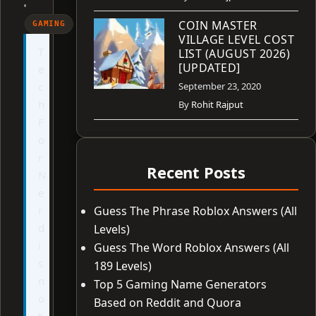
•
COIN MASTER
GAMING
VILLAGE LEVEL COST
T
LIST (AUGUST 2026)
[UPDATED]
e
c
September 23, 2020
h
By
Rohit Rajput
F
o
r
Recent Posts
N
e
r
Guess The Phrase Roblox Answers (All
d
Levels)
i
Guess The Word Roblox Answers (All
s
189 Levels)
n
Top 5 Gaming Name Generators
o
Based on Reddit and Quora
t