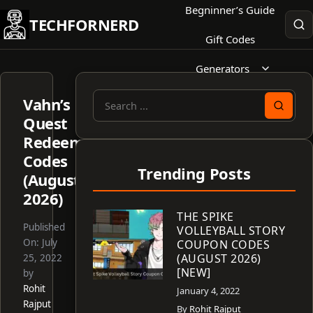
Skip
Begninner’s Guide
TECHFORNERD
to
Gift Codes
content
Generators
Vahn’s
Search
Quest
for:
Redeem
Codes
Trending Posts
(August
2026)
THE SPIKE
Published
VOLLEYBALL STORY
On:
July
COUPON CODES
(AUGUST 2026)
25, 2022
[NEW]
by
Rohit
January 4, 2022
Rajput
By
Rohit Rajput