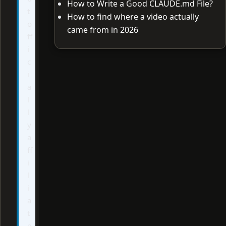
How to Write a Good CLAUDE.md File?
t
How to find where a video actually
o
came from in 2026
ff
i
c
i
a
l
l
y
a
ff
i
l
i
a
t
e