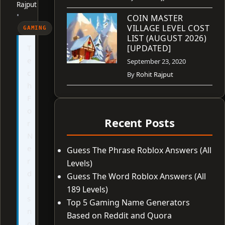
Rajput
•
COIN MASTER
VILLAGE LEVEL COST
GAMING
LIST (AUGUST 2026)
T
[UPDATED]
e
September 23, 2020
c
By
Rohit Rajput
h
F
o
Recent Posts
r
N
e
Guess The Phrase Roblox Answers (All
r
Levels)
d
Guess The Word Roblox Answers (All
i
189 Levels)
s
Top 5 Gaming Name Generators
n
Based on Reddit and Quora
o