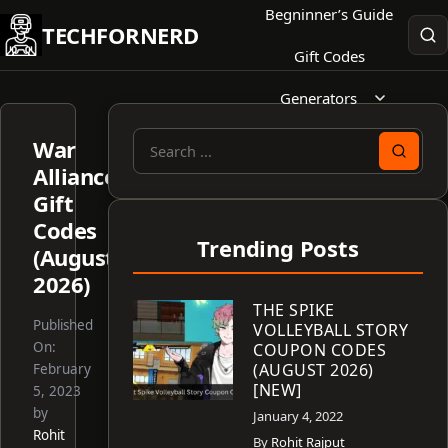
Skip
Begninner’s Guide
TECHFORNERD
to
Gift Codes
content
Generators
War
Search
Alliance
for:
Gift
Codes
Trending Posts
(August
2026)
THE SPIKE
Published
VOLLEYBALL STORY
On:
COUPON CODES
(AUGUST 2026)
February
[NEW]
5, 2023
by
January 4, 2022
Rohit
By
Rohit Rajput