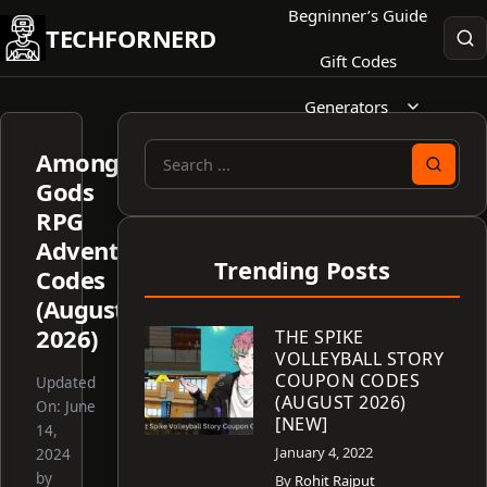
Skip
Begninner’s Guide
TECHFORNERD
to
Gift Codes
content
Generators
Among
Search
Gods
for:
RPG
Adventure
Trending Posts
Codes
(August
2026)
THE SPIKE
VOLLEYBALL STORY
COUPON CODES
Updated
(AUGUST 2026)
On:
June
[NEW]
14,
January 4, 2022
2024
by
By
Rohit Rajput