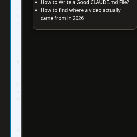
How to Write a Good CLAUDE.md File?
o
How to find where a video actually
t
came from in 2026
o
ff
i
c
i
a
l
l
y
a
ff
i
l
i
a