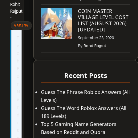
Rohit
COIN MASTER
Rajput
VILLAGE LEVEL COST
•
LIST (AUGUST 2026)
GAMING
[UPDATED]
T
September 23, 2020
e
By
Rohit Rajput
c
h
F
Recent Posts
o
r
N
Guess The Phrase Roblox Answers (All
e
Levels)
r
Guess The Word Roblox Answers (All
d
189 Levels)
i
Top 5 Gaming Name Generators
s
Based on Reddit and Quora
n