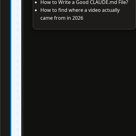
How to Write a Good CLAUDE.md File?
o
How to find where a video actually
t
came from in 2026
o
ff
i
c
i
a
l
l
y
a
ff
i
l
i
a