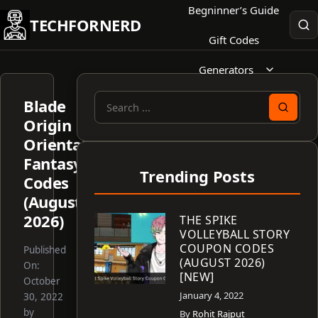
Skip
Begninner’s Guide
TECHFORNERD
to
Gift Codes
content
Generators
Blade
Search
Origin
for:
Oriental
Fantasy
Trending Posts
Codes
(August
2026)
THE SPIKE
VOLLEYBALL STORY
COUPON CODES
Published
(AUGUST 2026)
On:
[NEW]
October
January 4, 2022
30, 2022
by
By
Rohit Rajput