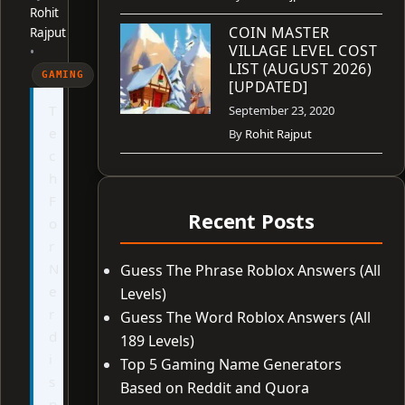
Rohit
COIN MASTER
Rajput
VILLAGE LEVEL COST
•
LIST (AUGUST 2026)
GAMING
[UPDATED]
T
September 23, 2020
e
By
Rohit Rajput
c
h
F
Recent Posts
o
r
N
Guess The Phrase Roblox Answers (All
e
Levels)
r
Guess The Word Roblox Answers (All
d
189 Levels)
i
Top 5 Gaming Name Generators
s
Based on Reddit and Quora
n