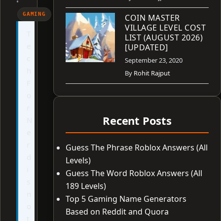
•
GAMING
COIN MASTER
VILLAGE LEVEL COST
T
LIST (AUGUST 2026)
e
[UPDATED]
c
September 23, 2020
h
By
Rohit Rajput
F
o
r
Recent Posts
N
e
r
Guess The Phrase Roblox Answers (All
d
Levels)
i
Guess The Word Roblox Answers (All
s
189 Levels)
n
Top 5 Gaming Name Generators
o
Based on Reddit and Quora
t