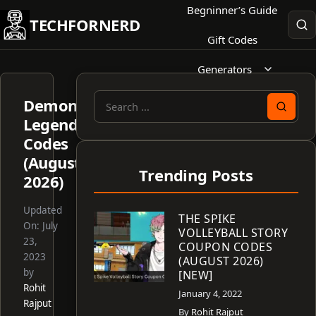
Skip
Begninner’s Guide
TECHFORNERD
to
Gift Codes
content
Generators
Demon
Search
Legends
for:
Codes
(August
Trending Posts
2026)
Updated
THE SPIKE
On:
July
VOLLEYBALL STORY
23,
COUPON CODES
2023
(AUGUST 2026)
by
[NEW]
Rohit
January 4, 2022
Rajput
By
Rohit Rajput