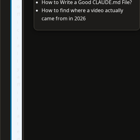
How to Write a Good CLAUDE.md File?
o
How to find where a video actually
ff
came from in 2026
i
c
i
a
l
l
y
a
ff
i
l
i
a
t
e
d