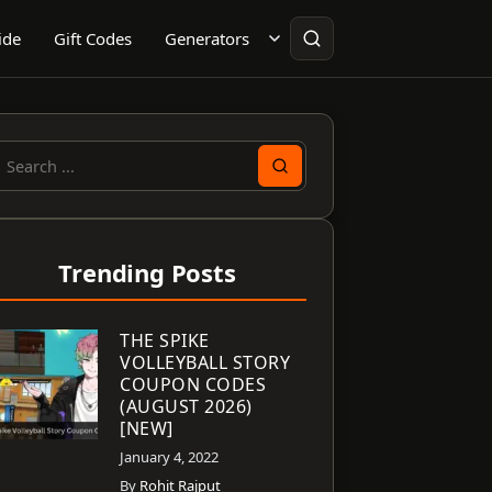
ide
Gift Codes
Generators
earch
or:
Trending Posts
THE SPIKE
VOLLEYBALL STORY
COUPON CODES
(AUGUST 2026)
[NEW]
January 4, 2022
By
Rohit Rajput