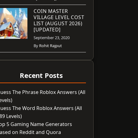
COIN MASTER
VILLAGE LEVEL COST
LIST (AUGUST 2026)
[UPDATED]
September 23, 2020
By
Rohit Rajput
Recent Posts
uess The Phrase Roblox Answers (All
evels)
uess The Word Roblox Answers (All
89 Levels)
op 5 Gaming Name Generators
ased on Reddit and Quora