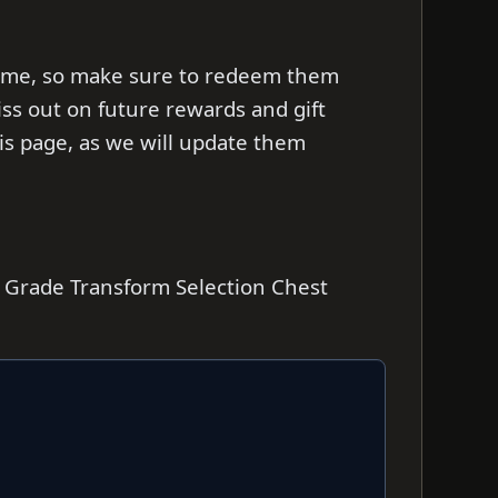
d time, so make sure to redeem them
iss out on future rewards and gift
s page, as we will update them
e Grade Transform Selection Chest