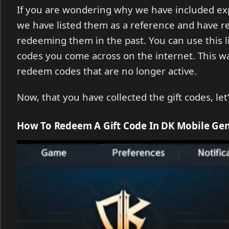
If you are wondering why we have included expir
we have listed them as a reference and have r
redeeming them in the past. You can use this lis
codes you come across on the internet. This wa
redeem codes that are no longer active.
Now, that you have collected the gift codes, le
How To Redeem A Gift Code In DK Mobile Gen