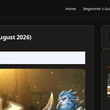
Home
Begninner’s Gu
ugust 2026)
S
f
 publisher.