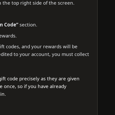
 the top right side of the screen.
em Code”
section.
ewards.
ift codes, and your rewards will be
edited to your account, you must collect
ift code precisely as they are given
e once, so if you have already
in.