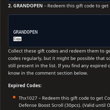
2. GRANDOPEN
– Redeem this gift code to get
GRANDOPEN
Copy
Collect these gift codes and redeem them to ge
codes regularly, but it might be possible that
still present in the list. If you find any expire
know in the comment section below.
Expired Codes:
Thx1027 – Redeem this gift code to get C
Defense Boost Scroll (30pcs). (Valid until