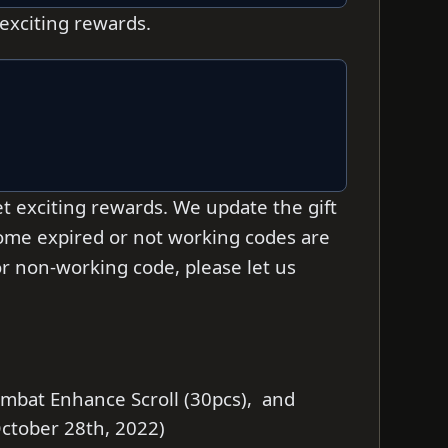
 exciting rewards.
t exciting rewards. We update the gift
 some expired or not working codes are
d or non-working code, please let us
ombat Enhance Scroll (30pcs), and
 October 28th, 2022)