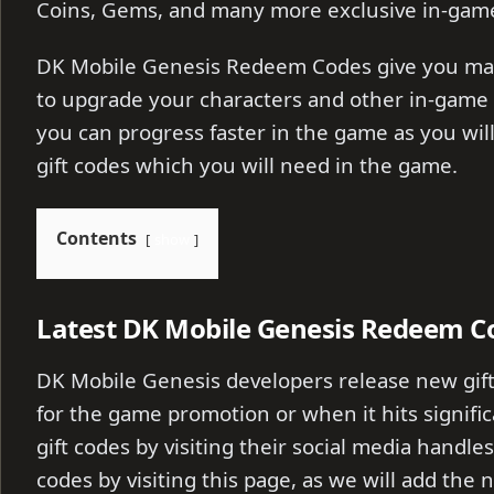
Coins, Gems, and many more exclusive in-game
DK Mobile Genesis Redeem Codes give you man
to upgrade your characters and other in-game 
you can progress faster in the game as you will
gift codes which you will need in the game.
Contents
show
Latest DK Mobile Genesis Redeem C
DK Mobile Genesis developers release new gift
for the game promotion or when it hits signific
gift codes by visiting their social media handles
codes by visiting this page, as we will add the n