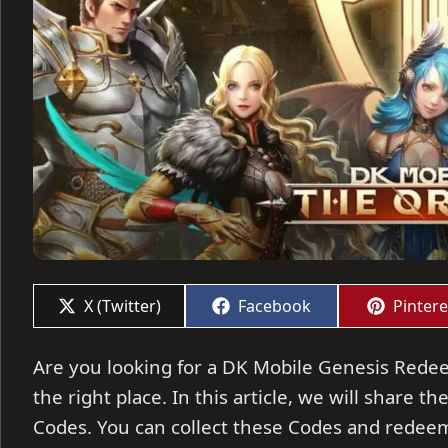
Share
Share
Share
X (Twitter)
Facebook
Pintere
on
on
on
Are you looking for a DK Mobile Genesis Redee
the right place. In this article, we will share
Codes. You can collect these Codes and redeem