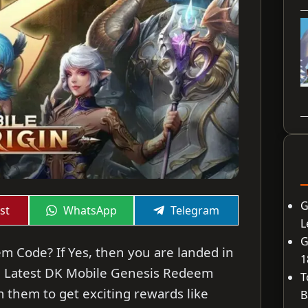
G
Share
Share
st
WhatsApp
Telegram
on
on
L
G
m Code? If Yes, then you are landed in
1
 the Latest DK Mobile Genesis Redeem
T
 them to get exciting rewards like
B