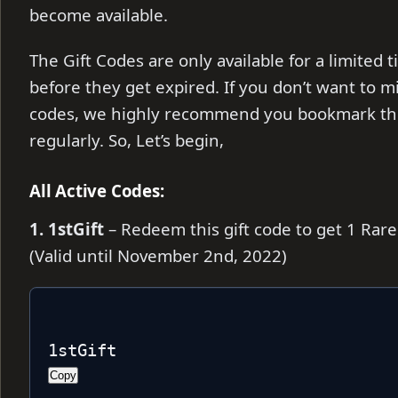
become available.
The Gift Codes are only available for a limite
before they get expired. If you don’t want to m
codes, we highly recommend you bookmark thi
regularly. So, Let’s begin,
All Active Codes:
1. 1stGift
– Redeem this gift code to get 1 Rar
(Valid until November 2nd, 2022)
1stGift
Copy