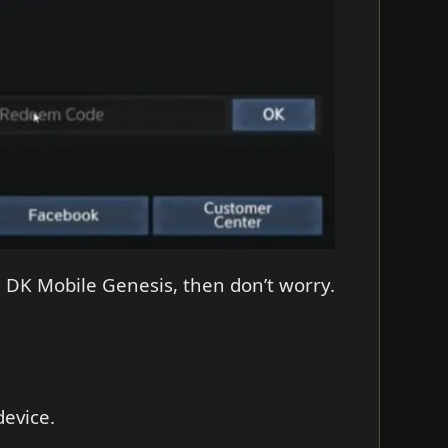
n DK Mobile Genesis, then don’t worry.
evice.