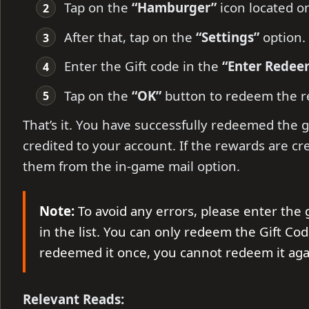
Tap on the
“Hamburger”
icon located on
After that, tap on the
“Settings”
option.
Enter the Gift code in the
“Enter Rede
Tap on the
“OK”
button to redeem the r
That’s it. You have successfully redeemed the g
credited to your account. If the rewards are cr
them from the in-game mail option.
Note:
To avoid any errors, please enter the g
in the list. You can only redeem the Gift Cod
redeemed it once, you cannot redeem it aga
Relevant Reads: