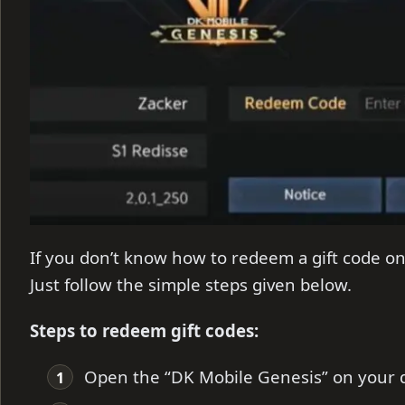
If you don’t know how to redeem a gift code o
Just follow the simple steps given below.
Steps to redeem gift codes:
Open the “DK Mobile Genesis” on your d