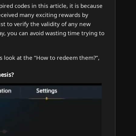
ed codes in this article, it is because
eceived many exciting rewards by
t to verify the validity of any new
y, you can avoid wasting time trying to
t’s look at the “How to redeem them?”,
esis?