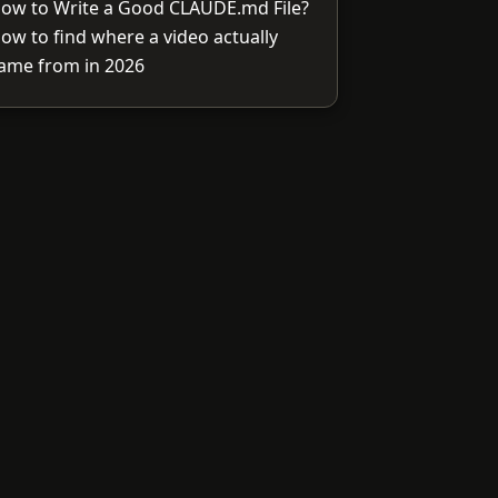
ow to Write a Good CLAUDE.md File?
ow to find where a video actually
ame from in 2026