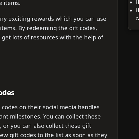
H
 items.
H
y exciting rewards which you can use
c
items. By redeeming the gift codes,
 get lots of resources with the help of
odes
 codes on their social media handles
ant milestones. You can collect these
, or you can also collect these gift
ew gift codes to the list as soon as they