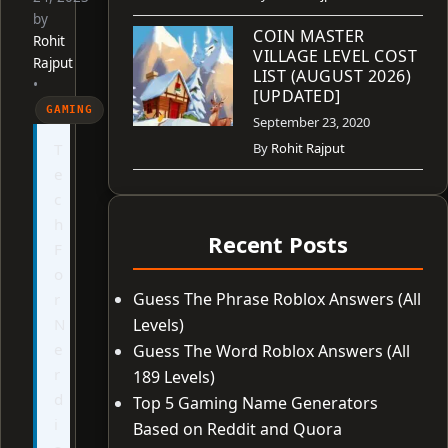
by
COIN MASTER
Rohit
VILLAGE LEVEL COST
Rajput
LIST (AUGUST 2026)
•
[UPDATED]
GAMING
September 23, 2020
T
By
Rohit Rajput
e
c
h
Recent Posts
F
o
Guess The Phrase Roblox Answers (All
r
N
Levels)
e
Guess The Word Roblox Answers (All
r
189 Levels)
d
Top 5 Gaming Name Generators
i
Based on Reddit and Quora