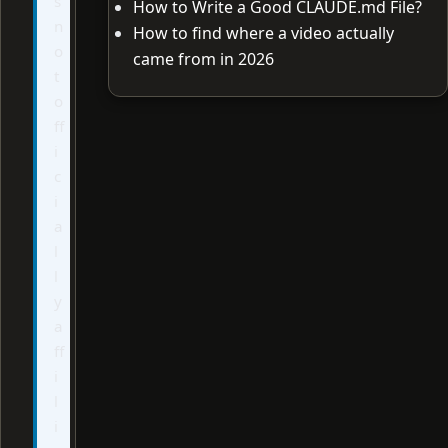
s
How to Write a Good CLAUDE.md File?
n
How to find where a video actually
o
came from in 2026
t
o
ff
i
c
i
a
l
l
y
a
ff
i
l
i