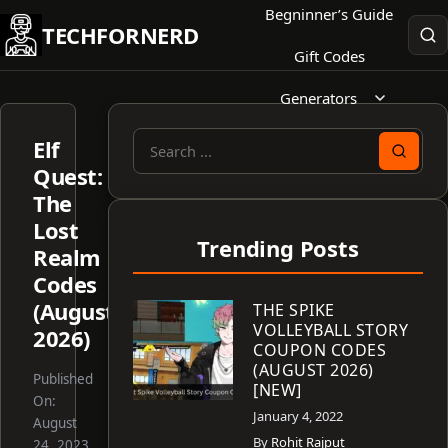
Skip
Begninner’s Guide
TECHFORNERD
to
Gift Codes
content
Generators
Elf
Search
Quest:
for:
The
Lost
Trending Posts
Realm
Codes
(August
THE SPIKE
VOLLEYBALL STORY
2026)
COUPON CODES
(AUGUST 2026)
Published
[NEW]
On:
January 4, 2022
August
By
Rohit Rajput
24, 2023