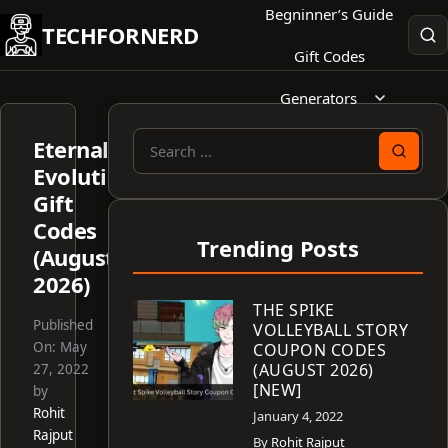
Skip
Begninner’s Guide
TECHFORNERD
to
Gift Codes
content
Generators
Eternal
Search
Evolution
for:
Gift
Codes
Trending Posts
(August
2026)
THE SPIKE
Published
VOLLEYBALL STORY
On:
May
COUPON CODES
(AUGUST 2026)
27, 2022
[NEW]
by
Rohit
January 4, 2022
Rajput
By
Rohit Rajput