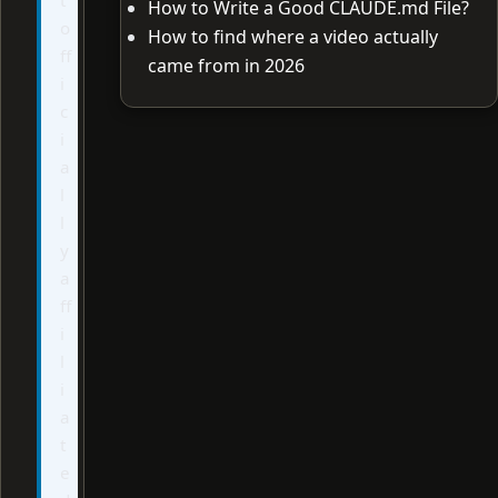
How to Write a Good CLAUDE.md File?
o
How to find where a video actually
ff
came from in 2026
i
c
i
a
l
l
y
a
ff
i
l
i
a
t
e