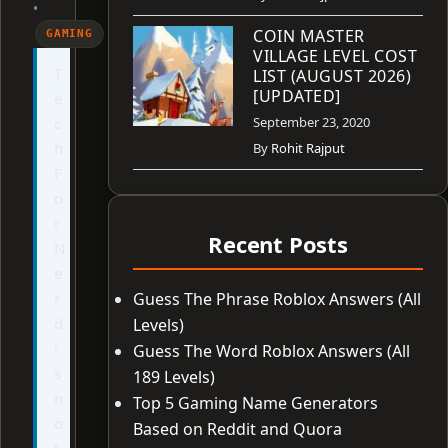
•
COIN MASTER
GAMING
VILLAGE LEVEL COST
T
LIST (AUGUST 2026)
[UPDATED]
e
c
September 23, 2020
h
By
Rohit Rajput
F
o
r
Recent Posts
N
e
r
Guess The Phrase Roblox Answers (All
d
Levels)
i
Guess The Word Roblox Answers (All
s
189 Levels)
n
Top 5 Gaming Name Generators
o
Based on Reddit and Quora
t