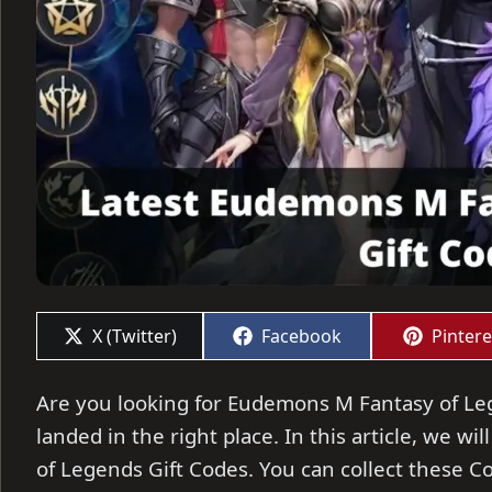
Share
Share
Share
X (Twitter)
Facebook
Pintere
on
on
on
Are you looking for Eudemons M Fantasy of Leg
landed in the right place. In this article, we 
of Legends Gift Codes. You can collect these 