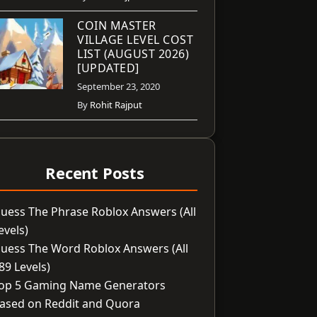
COIN MASTER
VILLAGE LEVEL COST
LIST (AUGUST 2026)
[UPDATED]
September 23, 2020
By
Rohit Rajput
Recent Posts
uess The Phrase Roblox Answers (All
evels)
uess The Word Roblox Answers (All
89 Levels)
op 5 Gaming Name Generators
ased on Reddit and Quora