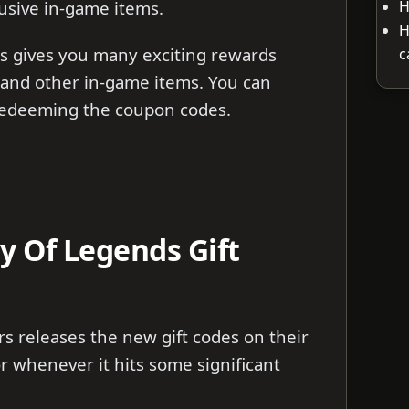
H
usive in-game items.
H
s gives you many exciting rewards
c
 and other in-game items. You can
 redeeming the coupon codes.
 Of Legends Gift
 releases the new gift codes on their
r whenever it hits some significant