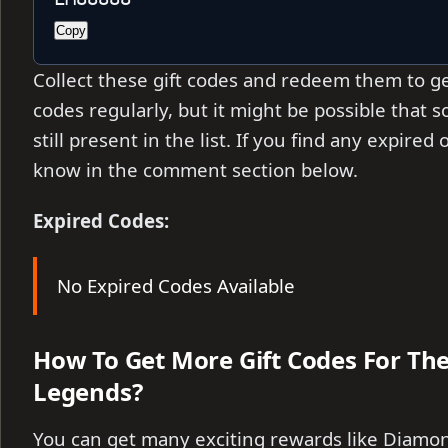
Copy
Collect these gift codes and redeem them to ge
codes regularly, but it might be possible that
still present in the list. If you find any expire
know in the comment section below.
Expired Codes:
No Expired Codes Available
How To Get More Gift Codes For T
Legends?
You can get many exciting rewards like Diamo