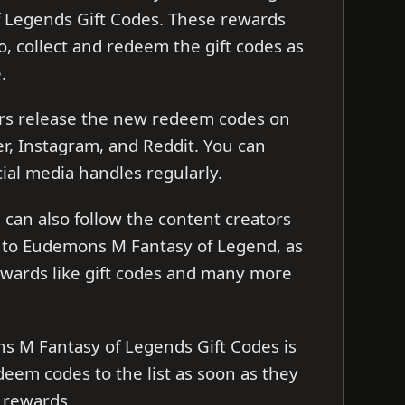
Legends Gift Codes. These rewards
o, collect and redeem the gift codes as
e.
rs release the new redeem codes on
er, Instagram, and Reddit. You can
cial media handles regularly.
can also follow the content creators
 to Eudemons M Fantasy of Legend, as
ewards like gift codes and many more
ns M Fantasy of Legends Gift Codes is
edeem codes to the list as soon as they
 rewards.