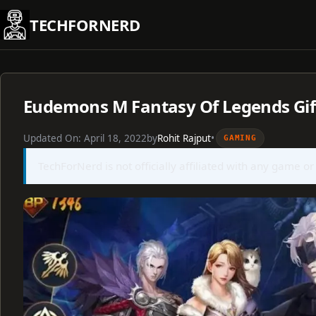
Skip
TECHFORNERD
to
content
Eudemons M Fantasy Of Legends Gift
Updated On:
April 18, 2022
by
Rohit Rajput
•
GAMING
TechForNerd is not officially affiliated with any game or