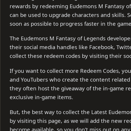
rewards by redeeming Eudemons M Fantasy of 
can be used to upgrade characters and skills. S
soon as possible to progress faster in the gam
The Eudemons M Fantasy of Legends develope
their social media handles like Facebook, Twitt
collect these redeem codes by visiting their so
If you want to collect more Redeem Codes, you 
and YouTubers who create the content related
they often host the giveaway of the in-game r
exclusive in-game items.
But, the best way to collect the Latest Eudemo
by visiting this page, as we will add the new r
become available, so you don’t miss out on any