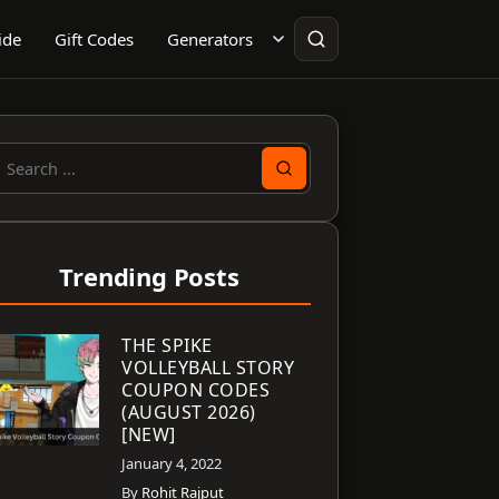
ide
Gift Codes
Generators
earch
or:
Trending Posts
THE SPIKE
VOLLEYBALL STORY
COUPON CODES
(AUGUST 2026)
[NEW]
January 4, 2022
By
Rohit Rajput