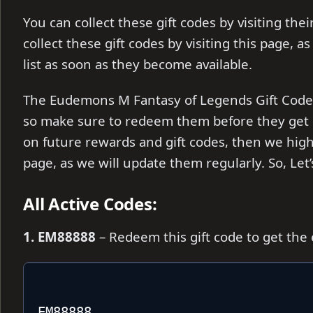
You can collect these gift codes by visiting the
collect these gift codes by visiting this page, a
list as soon as they become available.
The Eudemons M Fantasy of Legends Gift Codes a
so make sure to redeem them before they get e
on future rewards and gift codes, then we hi
page, as we will update them regularly. So, Let
All Active Codes:
1. EM88888
– Redeem this gift code to get the
EM88888