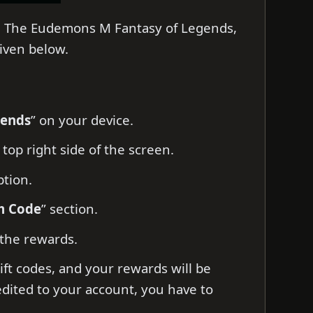
on The Eudemons M Fantasy of Legends,
given below.
gends
” on your device.
 top right side of the screen.
ption.
m Code
” section.
 the rewards.
ift codes, and your rewards will be
edited to your account, you have to