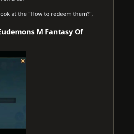
s look at the “How to redeem them?”,
 Eudemons M Fantasy Of