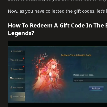
Now, as you have collected the gift codes, let’
How To Redeem A Gift Code In The
Legends?