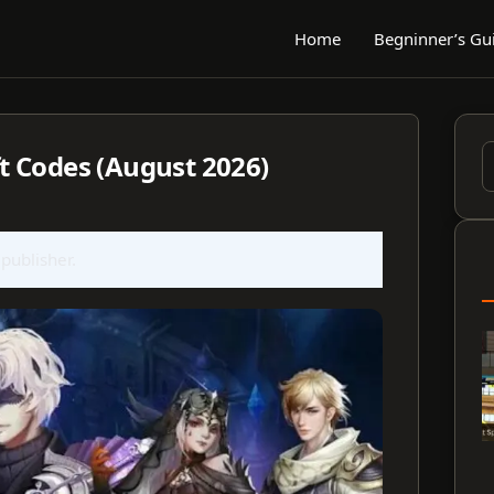
Home
Begninner’s Gu
 Codes (August 2026)
S
f
 publisher.