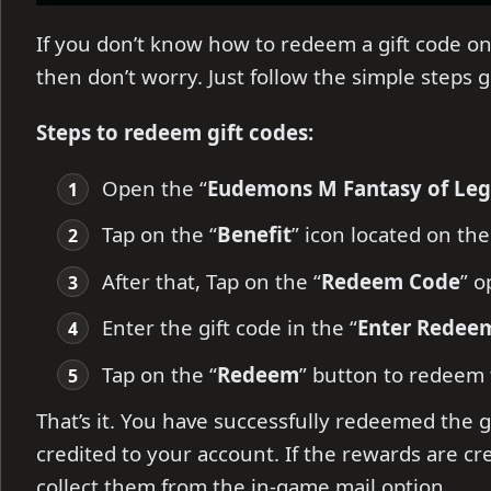
If you don’t know how to redeem a gift code 
then don’t worry. Just follow the simple steps 
Steps to redeem gift codes:
Open the “
Eudemons M Fantasy of Le
Tap on the “
B
enefit
” icon located on the
After that, Tap on the “
Redeem Code
” o
Enter the gift code in the “
Enter Redee
Tap on the “
Redeem
” button to redeem
That’s it. You have successfully redeemed the g
credited to your account. If the rewards are cr
collect them from the in-game mail option.