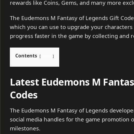
rewards like Coins, Gems, and many more excl
The Eudemons M Fantasy of Legends Gift Code
which you can use to upgrade your characters
progress faster in the game by collecting and
Contents
show
Latest Eudemons M Fantasy
Codes
The Eudemons M Fantasy of Legends developers
social media handles for the game promotion o
milestones.