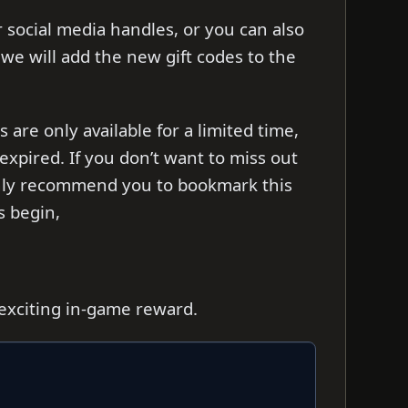
ir social media handles, or you can also
s we will add the new gift codes to the
re only available for a limited time,
xpired. If you don’t want to miss out
ghly recommend you to bookmark this
’s begin,
 exciting in-game reward.