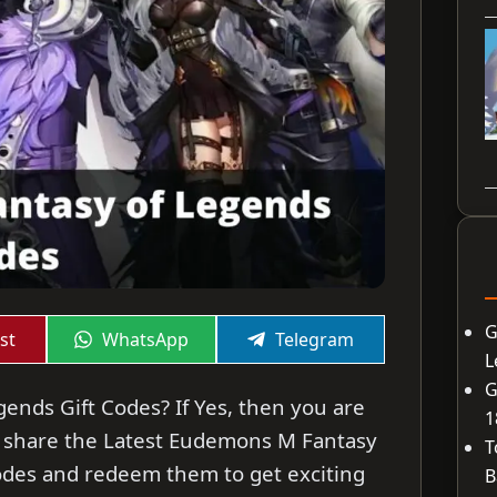
G
Share
Share
st
WhatsApp
Telegram
on
on
L
G
ends Gift Codes? If Yes, then you are
1
will share the Latest Eudemons M Fantasy
T
Codes and redeem them to get exciting
B