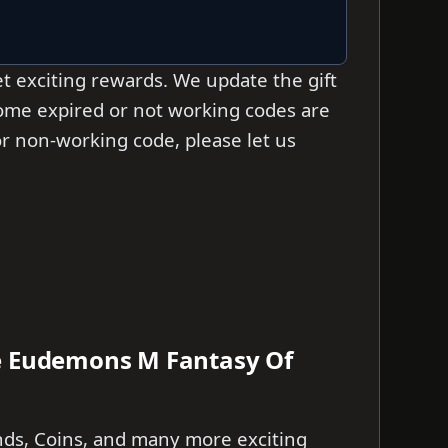
t exciting rewards. We update the gift
 some expired or not working codes are
d or non-working code, please let us
he Eudemons M Fantasy Of
nds, Coins, and many more exciting