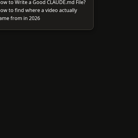
ow to Write a Good CLAUDE.md File?
ow to find where a video actually
ame from in 2026