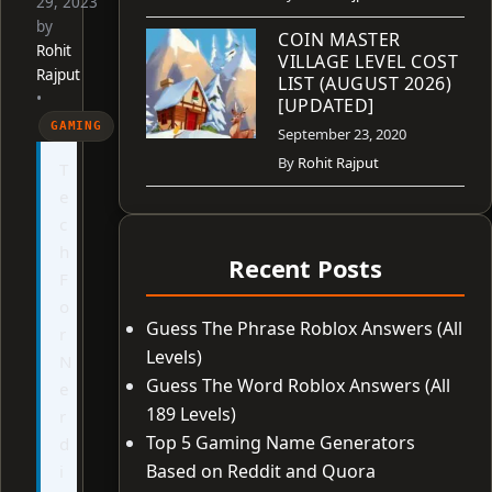
29, 2023
by
COIN MASTER
Rohit
VILLAGE LEVEL COST
Rajput
LIST (AUGUST 2026)
•
[UPDATED]
GAMING
September 23, 2020
By
Rohit Rajput
T
e
c
h
Recent Posts
F
o
Guess The Phrase Roblox Answers (All
r
Levels)
N
Guess The Word Roblox Answers (All
e
189 Levels)
r
Top 5 Gaming Name Generators
d
Based on Reddit and Quora
i