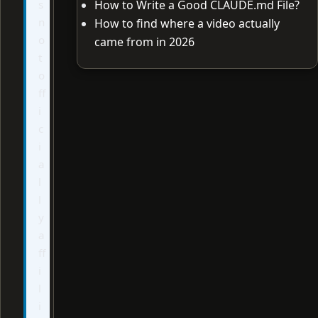
s
How to Write a Good CLAUDE.md File?
n
How to find where a video actually
o
came from in 2026
t
o
ff
i
c
i
a
l
l
y
a
ff
i
l
i