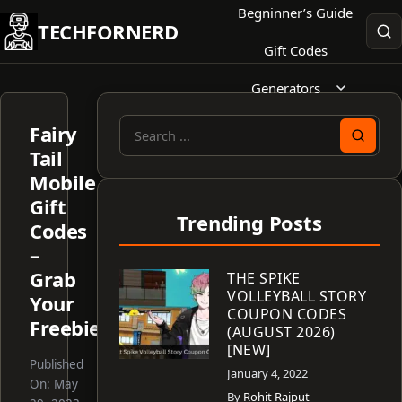
Skip
Begninner’s Guide
TECHFORNERD
to
Gift Codes
content
Generators
Fairy
Search
Tail
for:
Mobile
Gift
Trending Posts
Codes
–
Grab
THE SPIKE
VOLLEYBALL STORY
Your
COUPON CODES
Freebies!
(AUGUST 2026)
[NEW]
Published
January 4, 2022
On:
May
By
Rohit Rajput