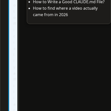
How to Write a Good CLAUDE.md File?
o
How to find where a video actually
t
came from in 2026
o
ff
i
c
i
a
l
l
y
a
ff
i
l
i
a
t