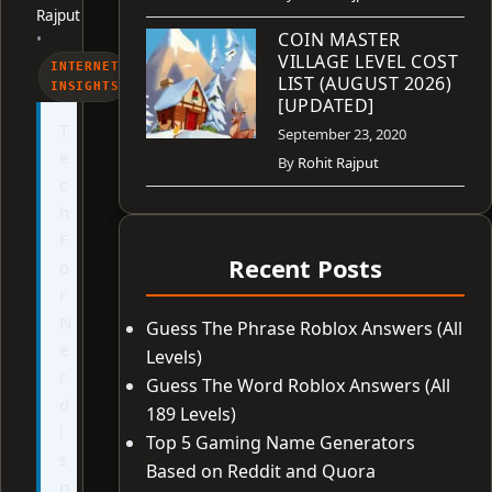
Rajput
COIN MASTER
•
VILLAGE LEVEL COST
INTERNET
LIST (AUGUST 2026)
INSIGHTS
[UPDATED]
T
September 23, 2020
e
By
Rohit Rajput
c
h
F
Recent Posts
o
r
N
Guess The Phrase Roblox Answers (All
e
Levels)
r
Guess The Word Roblox Answers (All
d
189 Levels)
i
Top 5 Gaming Name Generators
s
Based on Reddit and Quora
n