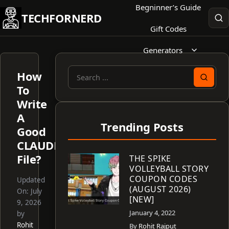
Skip
Begninner’s Guide
TECHFORNERD
to
Gift Codes
content
Generators
How
Search
To
for:
Write
A
Trending Posts
Good
CLAUDE.md
File?
THE SPIKE
VOLLEYBALL STORY
COUPON CODES
Updated
(AUGUST 2026)
On:
July
[NEW]
9, 2026
January 4, 2022
by
Rohit
By
Rohit Rajput