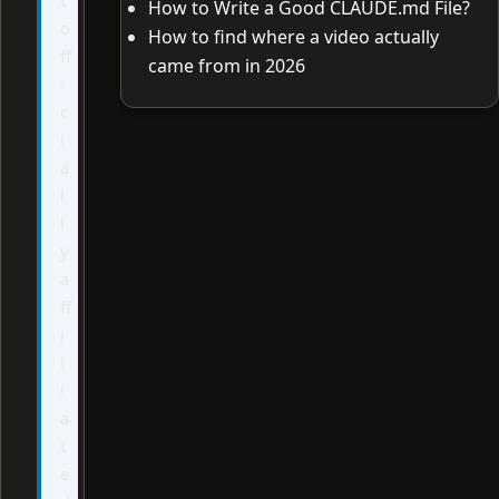
How to Write a Good CLAUDE.md File?
o
How to find where a video actually
ff
came from in 2026
i
c
i
a
l
l
y
a
ff
i
l
i
a
t
e