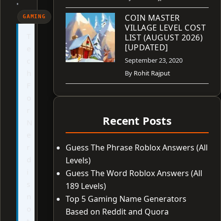
•
COIN MASTER
GAMING
VILLAGE LEVEL COST
T
LIST (AUGUST 2026)
[UPDATED]
e
c
September 23, 2020
h
By
Rohit Rajput
F
o
r
Recent Posts
N
e
r
Guess The Phrase Roblox Answers (All
d
Levels)
i
Guess The Word Roblox Answers (All
s
189 Levels)
n
Top 5 Gaming Name Generators
o
Based on Reddit and Quora
t