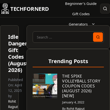
Skip
Begninner’s Guide
TECHFORNERD
to
Gift Codes
content
Generators
Idle
Search
Dangers
for:
Gift
Codes
Trending Posts
(August
2026)
THE SPIKE
Published
VOLLEYBALL STORY
On:
April
COUPON CODES
(AUGUST 2026)
12, 2025
[NEW]
by
Rohit
January 4, 2022
Rajput
By
Rohit Rajput