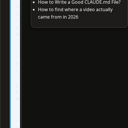
How to Write a Good CLAUDE.md File?
n
How to find where a video actually
o
came from in 2026
t
o
ff
i
c
i
a
l
l
y
a
ff
i
l
i
a