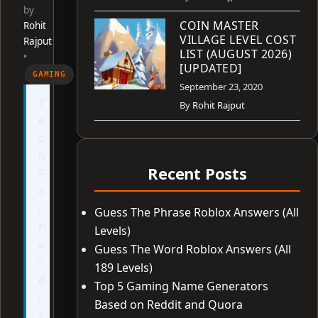
by
COIN MASTER
Rohit
VILLAGE LEVEL COST
Rajput
LIST (AUGUST 2026)
•
[UPDATED]
GAMING
September 23, 2020
T
By
Rohit Rajput
e
c
h
Recent Posts
F
o
r
Guess The Phrase Roblox Answers (All
N
Levels)
e
Guess The Word Roblox Answers (All
r
189 Levels)
d
Top 5 Gaming Name Generators
i
Based on Reddit and Quora
s