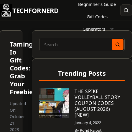
Skip
Begninner’s Guide
TECHFORNERD
to
Gift Codes
content
Generators
Taming
Search
Io
for:
Gift
Codes:
Trending Posts
Grab
Your
Freebies!
THE SPIKE
VOLLEYBALL STORY
COUPON CODES
Updated
(AUGUST 2026)
On:
[NEW]
October
January 4, 2022
21,
2023
By
Rohit Rajput