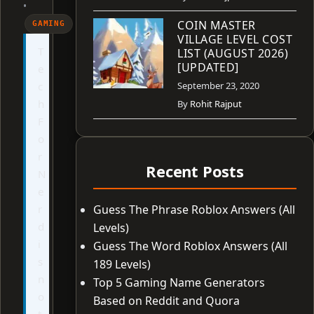
•
COIN MASTER
GAMING
VILLAGE LEVEL COST
T
LIST (AUGUST 2026)
[UPDATED]
e
c
September 23, 2020
h
By
Rohit Rajput
F
o
r
Recent Posts
N
e
r
Guess The Phrase Roblox Answers (All
d
Levels)
i
Guess The Word Roblox Answers (All
s
189 Levels)
n
Top 5 Gaming Name Generators
o
Based on Reddit and Quora
t