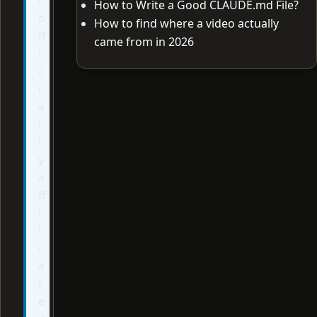
How to Write a Good CLAUDE.md File?
o
How to find where a video actually
ff
came from in 2026
i
c
i
a
l
l
y
a
ff
i
l
i
a
t
e