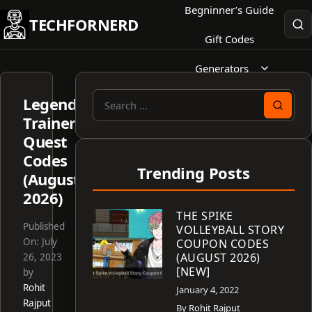
Skip
Begninner’s Guide
TECHFORNERD
to
Gift Codes
content
Generators
Legend
Search
Trainer’s
for:
Quest
Codes
Trending Posts
(August
2026)
THE SPIKE
Published
VOLLEYBALL STORY
On:
July
COUPON CODES
(AUGUST 2026)
26, 2023
[NEW]
by
Rohit
January 4, 2022
Rajput
By
Rohit Rajput