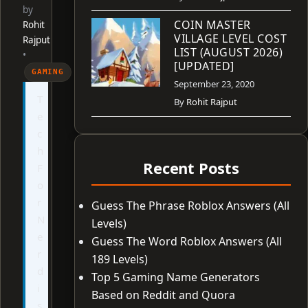
by
COIN MASTER
Rohit
VILLAGE LEVEL COST
Rajput
LIST (AUGUST 2026)
•
[UPDATED]
GAMING
September 23, 2020
T
By
Rohit Rajput
e
c
h
Recent Posts
F
o
r
Guess The Phrase Roblox Answers (All
N
Levels)
e
Guess The Word Roblox Answers (All
r
189 Levels)
d
Top 5 Gaming Name Generators
i
Based on Reddit and Quora
s