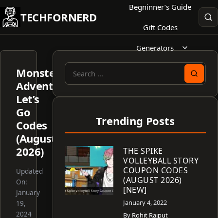
Skip
Begninner’s Guide
TECHFORNERD
to
Gift Codes
content
Generators
Monster
Search
Adventure
for:
Let’s
Go
Trending Posts
Codes
(August
2026)
THE SPIKE
VOLLEYBALL STORY
COUPON CODES
Updated
(AUGUST 2026)
On:
[NEW]
January
January 4, 2022
19,
2024
By
Rohit Rajput