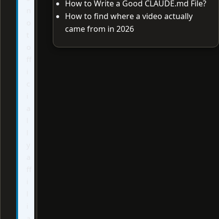
How to Write a Good CLAUDE.md File?
n
How to find where a video actually
o
came from in 2026
t
o
ff
i
c
i
a
l
l
y
a
ff
i
l
i
a