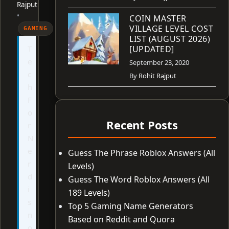
Rajput
•
COIN MASTER
VILLAGE LEVEL COST
GAMING
LIST (AUGUST 2026)
T
[UPDATED]
e
September 23, 2020
c
By
Rohit Rajput
h
F
o
Recent Posts
r
N
e
Guess The Phrase Roblox Answers (All
r
Levels)
d
Guess The Word Roblox Answers (All
i
189 Levels)
s
Top 5 Gaming Name Generators
n
Based on Reddit and Quora
o