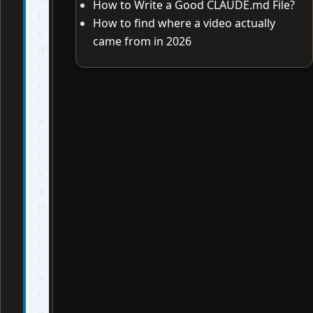
How to Write a Good CLAUDE.md File?
t
How to find where a video actually
o
came from in 2026
ff
i
c
i
a
l
l
y
a
ff
i
l
i
a
t
e