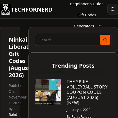
Skip
Begninner’s Guide
TECHFORNERD
to
Gift Codes
content
Generators
Ninkai
Search
Liberator
for:
Gift
Codes
Trending Posts
(August
2026)
THE SPIKE
Published
VOLLEYBALL STORY
On:
COUPON CODES
(AUGUST 2026)
November
[NEW]
1, 2023
by
January 4, 2022
Rohit
By
Rohit Rajput