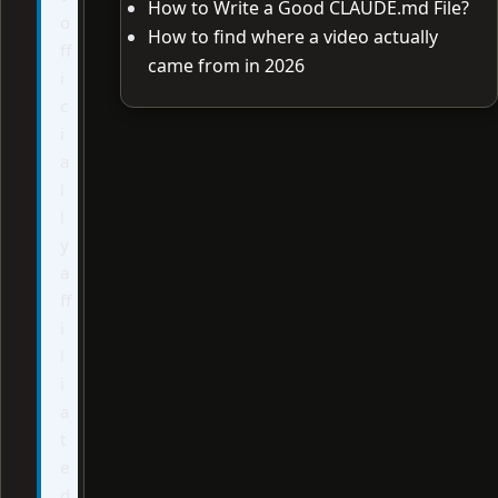
How to Write a Good CLAUDE.md File?
o
How to find where a video actually
ff
came from in 2026
i
c
i
a
l
l
y
a
ff
i
l
i
a
t
e
d