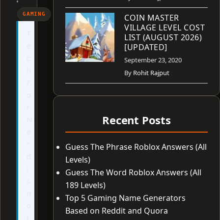
•
GAMING
COIN MASTER
VILLAGE LEVEL COST
T
LIST (AUGUST 2026)
e
[UPDATED]
c
September 23, 2020
h
By
Rohit Rajput
F
o
r
Recent Posts
N
e
r
Guess The Phrase Roblox Answers (All
d
Levels)
i
Guess The Word Roblox Answers (All
s
189 Levels)
n
Top 5 Gaming Name Generators
o
Based on Reddit and Quora
t