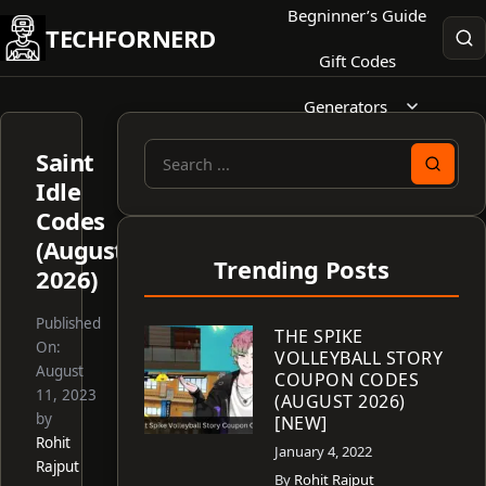
Skip
Begninner’s Guide
TECHFORNERD
to
Gift Codes
content
Generators
Saint
Search
Idle
for:
Codes
(August
Trending Posts
2026)
Published
THE SPIKE
On:
VOLLEYBALL STORY
August
COUPON CODES
11, 2023
(AUGUST 2026)
by
[NEW]
Rohit
January 4, 2022
Rajput
By
Rohit Rajput