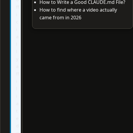
How to Write a Good CLAUDE.md File?
ff
How to find where a video actually
i
came from in 2026
c
i
a
l
l
y
a
ff
i
l
i
a
t
e
d
w