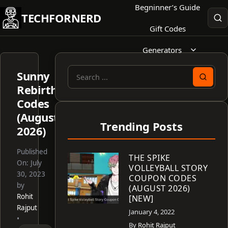
Skip
Begninner’s Guide
TECHFORNERD
to
Gift Codes
content
Generators
Sunny
Search
Rebirth
for:
Codes
(August
Trending Posts
2026)
Published
THE SPIKE
On:
July
VOLLEYBALL STORY
30, 2023
COUPON CODES
by
(AUGUST 2026)
Rohit
[NEW]
Rajput
January 4, 2022
•
By
Rohit Rajput