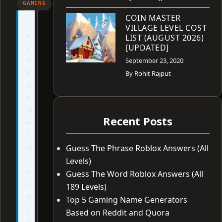
GAMING
COIN MASTER
T
VILLAGE LEVEL COST
e
LIST (AUGUST 2026)
[UPDATED]
c
h
September 23, 2020
F
By
Rohit Rajput
o
r
N
Recent Posts
e
r
d
Guess The Phrase Roblox Answers (All
i
Levels)
s
Guess The Word Roblox Answers (All
n
189 Levels)
o
Top 5 Gaming Name Generators
t
Based on Reddit and Quora
o