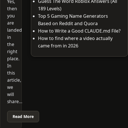
Guess The Word Roblox Answers (All
Yes,
then
189 Levels)
you
Top 5 Gaming Name Generators
are
Based on Reddit and Quora
landed
How to Write a Good CLAUDE.md File?
in
How to find where a video actually
the
came from in 2026
right
place.
In
this
article,
we
will
share…
Read More