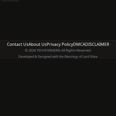
Contact Us
About Us
Privacy Policy
DMCA
DISCLAIMER
© 2026 TECHFORNERD. All Rights Reserved.
Developed & Designed with the Blessings of Lord Shiva