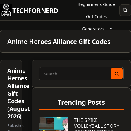
Skip
Begninner’s Guide
TECHFORNERD
to
Gift Codes
content
Generators
Anime Heroes Alliance Gift Codes
Anime
Search
Heroes
for:
Alliance
Gift
Codes
Trending Posts
(August
2026)
THE SPIKE
Published
VOLLEYBALL STORY