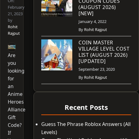
COUPON CODES
On:
(AUGUST 2026)
February
[NEW]
21, 2023
by
January 4, 2022
Rohit
By
Rohit Rajput
Rajput
COIN MASTER
VILLAGE LEVEL COST
LIST (AUGUST 2026)
Are
[UPDATED]
you
September 23, 2020
looking
By
Rohit Rajput
for
an
Anime
Heroes
Recent Posts
Alliance
Gift
Guess The Phrase Roblox Answers (All
Code?
Levels)
If