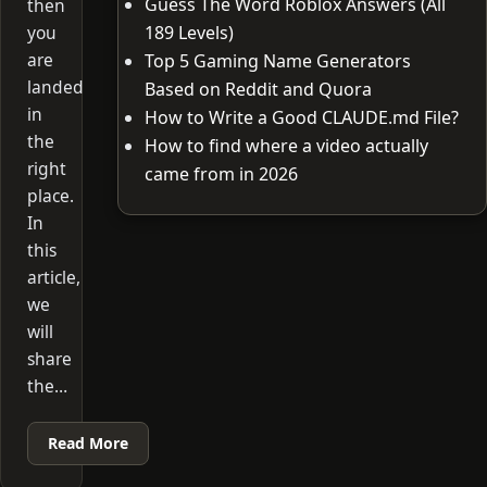
Guess The Word Roblox Answers (All
then
you
189 Levels)
are
Top 5 Gaming Name Generators
landed
Based on Reddit and Quora
in
How to Write a Good CLAUDE.md File?
the
How to find where a video actually
right
came from in 2026
place.
In
this
article,
we
will
share
the…
Read More