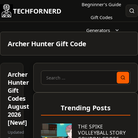
Skip
Begninner’s Guide
TECHFORNERD
to
Gift Codes
content
Generators
Archer Hunter Gift Code
Archer
Search
Hunter
for:
Gift
Codes
August
Trending Posts
2026
[New!]
THE SPIKE
Updated
VOLLEYBALL STORY