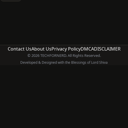
Contact Us
About Us
Privacy Policy
DMCA
DISCLAIMER
© 2026 TECHFORNERD. All Rights Reserved.
Developed & Designed with the Blessings of Lord Shiva