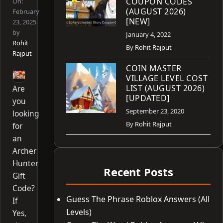
COUPON CODES
On:
(AUGUST 2026)
February
[NEW]
23, 2025
by
January 4, 2022
Rohit
By
Rohit Rajput
Rajput
COIN MASTER
VILLAGE LEVEL COST
LIST (AUGUST 2026)
Are
[UPDATED]
you
September 23, 2020
looking
By
Rohit Rajput
for
an
Archer
Hunter
Recent Posts
Gift
Code?
Guess The Phrase Roblox Answers (All
If
Levels)
Yes,