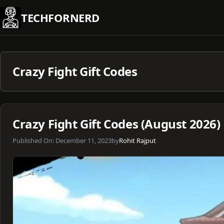
Skip
TECHFORNERD
to
content
Crazy Fight Gift Codes
Crazy Fight Gift Codes (August 2026)
Published On:
December 11, 2023
by
Rohit Rajput