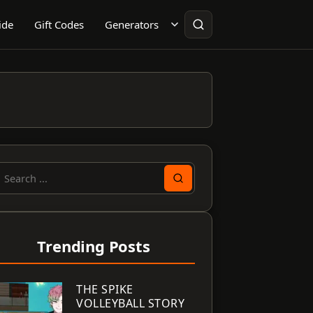
ide
Gift Codes
Generators
earch
or:
Trending Posts
THE SPIKE
VOLLEYBALL STORY