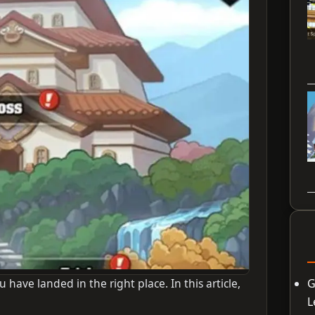
u have landed in the right place. In this article,
G
L