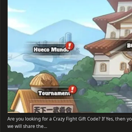
Are you looking for a Crazy Fight Gift Code? If Yes, then yo
we will share the…