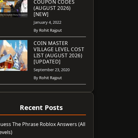
COUPON CODES
(AUGUST 2026)
[NEW]
January 4, 2022
By
Rohit Rajput
COIN MASTER
VILLAGE LEVEL COST
LIST (AUGUST 2026)
[UPDATED]
September 23, 2020
By
Rohit Rajput
Recent Posts
uess The Phrase Roblox Answers (All
evels)