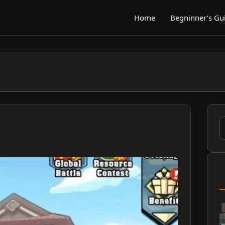
Home
Begninner’s Gu
S
f