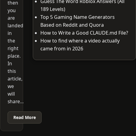
Guess The Word Roblox Answers (All
then
189 Levels)
you
Top 5 Gaming Name Generators
are
Based on Reddit and Quora
landed
How to Write a Good CLAUDE.md File?
in
the
How to find where a video actually
right
came from in 2026
place.
In
this
article,
we
will
share…
Read More