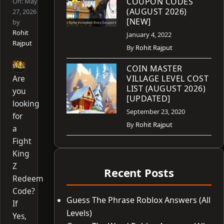
COUPON CODES
On:
May
(AUGUST 2026)
27, 2026
[NEW]
by
Rohit
January 4, 2022
Rajput
By
Rohit Rajput
COIN MASTER
Are
VILLAGE LEVEL COST
LIST (AUGUST 2026)
you
[UPDATED]
looking
September 23, 2020
for
By
Rohit Rajput
a
Fight
King
Z
Recent Posts
Redeem
Code?
Guess The Phrase Roblox Answers (All
If
Levels)
Yes,