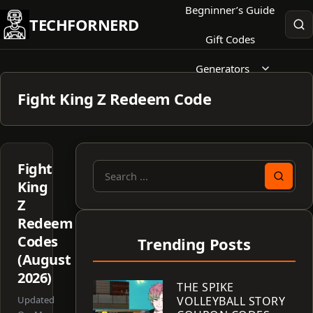
Skip
Begninner’s Guide
TECHFORNERD
to
Gift Codes
content
Generators
Fight King Z Redeem Code
Fight
Search
King
for:
Z
Redeem
Codes
Trending Posts
(August
2026)
THE SPIKE
Updated
VOLLEYBALL STORY