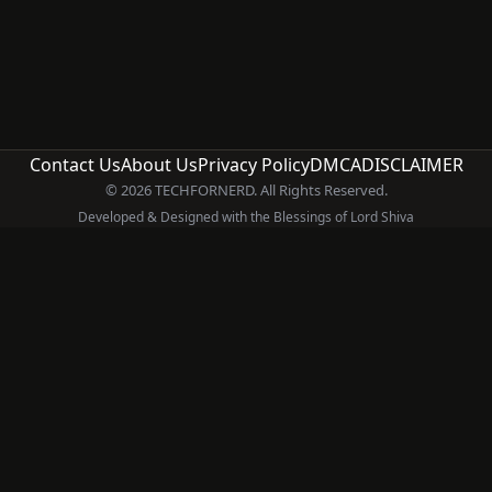
Contact Us
About Us
Privacy Policy
DMCA
DISCLAIMER
© 2026 TECHFORNERD. All Rights Reserved.
Developed & Designed with the Blessings of Lord Shiva