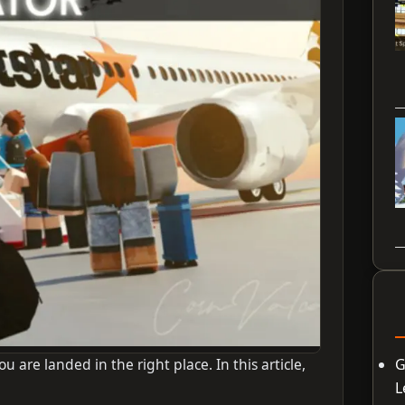
u are landed in the right place. In this article,
G
L