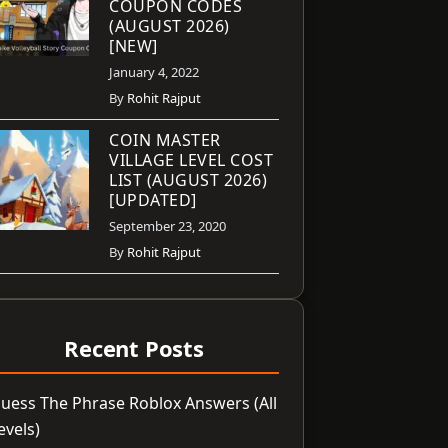
COUPON CODES
(AUGUST 2026)
[NEW]
January 4, 2022
By
Rohit Rajput
COIN MASTER
VILLAGE LEVEL COST
LIST (AUGUST 2026)
[UPDATED]
September 23, 2020
By
Rohit Rajput
Recent Posts
uess The Phrase Roblox Answers (All
evels)