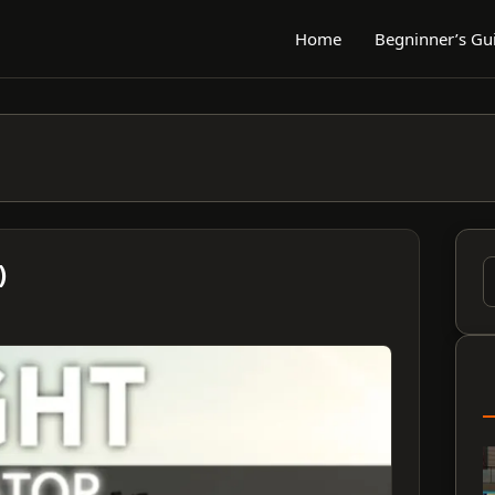
Home
Begninner’s Gu
)
S
f