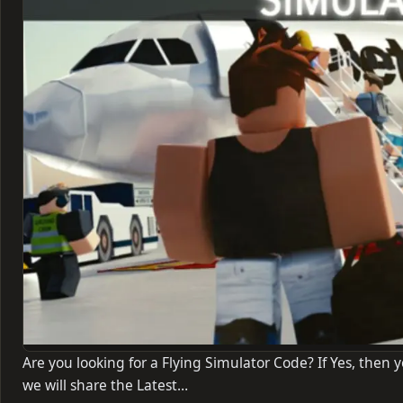
Are you looking for a Flying Simulator Code? If Yes, then yo
we will share the Latest…