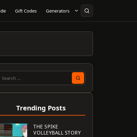
ide
Gift Codes
Generators
earch
or:
Trending Posts
THE SPIKE
VOLLEYBALL STORY