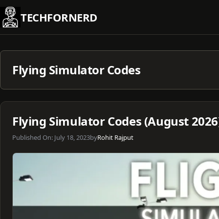
Skip
TECHFORNERD
to
content
Flying Simulator Codes
Flying Simulator Codes (August 2026
Published On:
July 18, 2023
by
Rohit Rajput