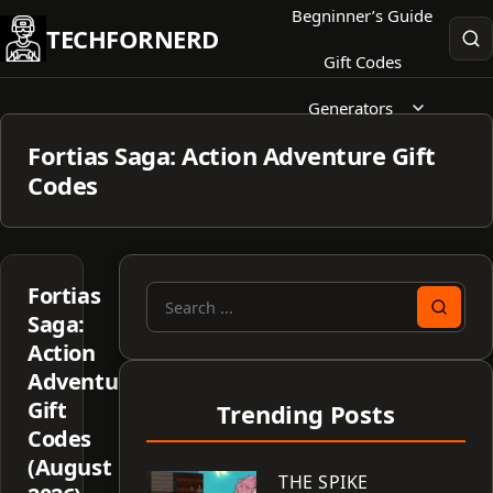
Skip
Begninner’s Guide
TECHFORNERD
to
Gift Codes
content
Generators
Fortias Saga: Action Adventure Gift
Codes
Fortias
Search
Saga:
for:
Action
Adventure
Gift
Trending Posts
Codes
(August
THE SPIKE