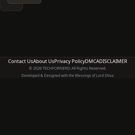
Contact Us
About Us
Privacy Policy
DMCA
DISCLAIMER
© 2026 TECHFORNERD. All Rights Reserved.
Developed & Designed with the Blessings of Lord Shiva