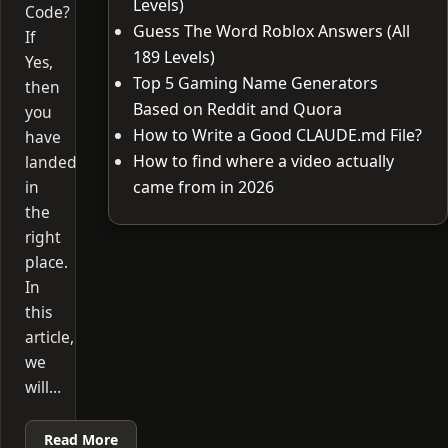
Levels)
Code?
Guess The Word Roblox Answers (All
If
189 Levels)
Yes,
Top 5 Gaming Name Generators
then
Based on Reddit and Quora
you
How to Write a Good CLAUDE.md File?
have
How to find where a video actually
landed
in
came from in 2026
the
right
place.
In
this
article,
we
will…
Read More