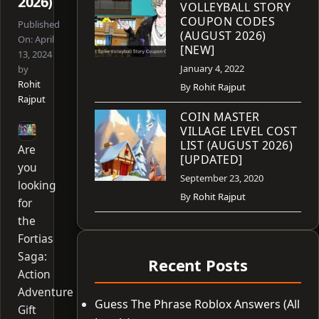
2026)
VOLLEYBALL STORY
COUPON CODES
Published
(AUGUST 2026)
On:
April
[NEW]
13, 2024
January 4, 2022
by
Rohit
By
Rohit Rajput
Rajput
COIN MASTER
VILLAGE LEVEL COST
LIST (AUGUST 2026)
Are
[UPDATED]
you
September 23, 2020
looking
By
Rohit Rajput
for
the
Fortias
Saga:
Recent Posts
Action
Adventure
Guess The Phrase Roblox Answers (All
Gift