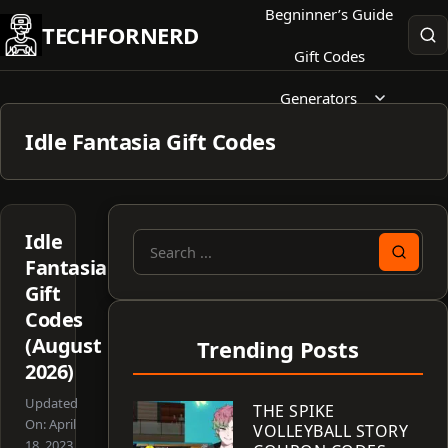
Skip
Begninner’s Guide
TECHFORNERD
to
Gift Codes
content
Generators
Idle Fantasia Gift Codes
Idle
Search
Fantasia
for:
Gift
Codes
(August
Trending Posts
2026)
Updated
THE SPIKE
On:
April
VOLLEYBALL STORY
18, 2023