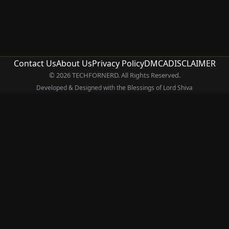
Contact Us
About Us
Privacy Policy
DMCA
DISCLAIMER
© 2026 TECHFORNERD. All Rights Reserved.
Developed & Designed with the Blessings of Lord Shiva