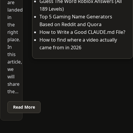
Guess The Word Roblox Answers (All
are
189 Levels)
landed
Top 5 Gaming Name Generators
in
Based on Reddit and Quora
the
right
How to Write a Good CLAUDE.md File?
place.
How to find where a video actually
In
came from in 2026
this
article,
we
will
share
the…
Read More