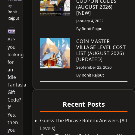
COUPON CODES
by
(AUGUST 2026)
Rohit
[NEW]
Rajput
January 4, 2022
By
Rohit Rajput
Are
COIN MASTER
you
VILLAGE LEVEL COST
LIST (AUGUST 2026)
looking
[UPDATED]
for
September 23, 2020
an
By
Rohit Rajput
Idle
Fantasia
Gift
Code?
Recent Posts
If
Yes,
Guess The Phrase Roblox Answers (All
then
Levels)
you