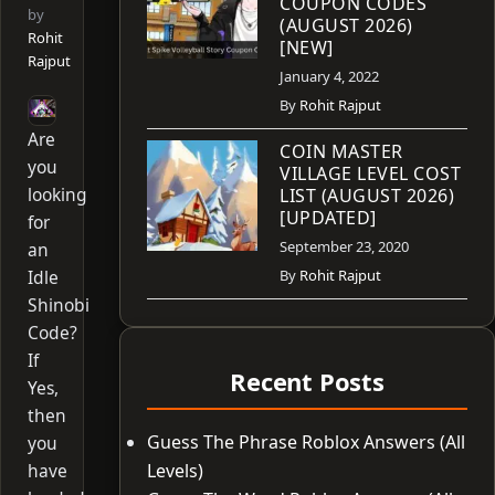
COUPON CODES
by
(AUGUST 2026)
Rohit
[NEW]
Rajput
January 4, 2022
By
Rohit Rajput
Are
COIN MASTER
you
VILLAGE LEVEL COST
looking
LIST (AUGUST 2026)
[UPDATED]
for
September 23, 2020
an
Idle
By
Rohit Rajput
Shinobi
Code?
If
Recent Posts
Yes,
then
Guess The Phrase Roblox Answers (All
you
have
Levels)