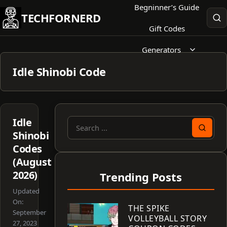
Skip
Begninner’s Guide
TECHFORNERD
to
Gift Codes
content
Generators
Idle Shinobi Code
Idle
Search
Shinobi
for:
Codes
(August
2026)
Trending Posts
Updated
On:
THE SPIKE
September
VOLLEYBALL STORY
27, 2023