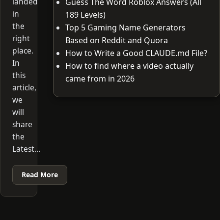
landed
Guess The Word Roblox Answers (All
in
189 Levels)
the
Top 5 Gaming Name Generators
right
Based on Reddit and Quora
place.
How to Write a Good CLAUDE.md File?
In
How to find where a video actually
this
came from in 2026
article,
we
will
share
the
Latest…
Read More