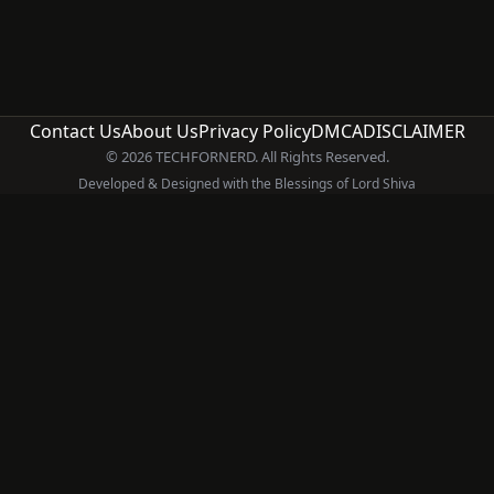
Contact Us
About Us
Privacy Policy
DMCA
DISCLAIMER
© 2026 TECHFORNERD. All Rights Reserved.
Developed & Designed with the Blessings of Lord Shiva