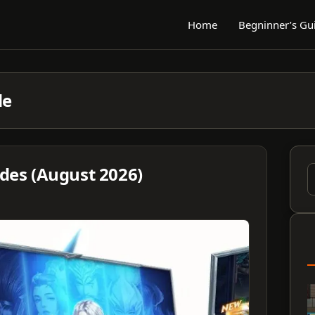
Home
Begninner’s Gu
de
odes (August 2026)
S
f