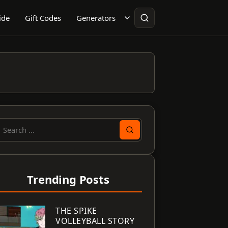
ide
Gift Codes
Generators
earch
or:
Trending Posts
THE SPIKE
VOLLEYBALL STORY