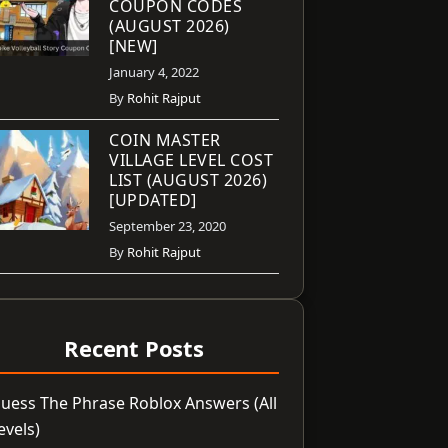
COUPON CODES
(AUGUST 2026)
[NEW]
January 4, 2022
By
Rohit Rajput
COIN MASTER
VILLAGE LEVEL COST
LIST (AUGUST 2026)
[UPDATED]
September 23, 2020
By
Rohit Rajput
Recent Posts
uess The Phrase Roblox Answers (All
evels)