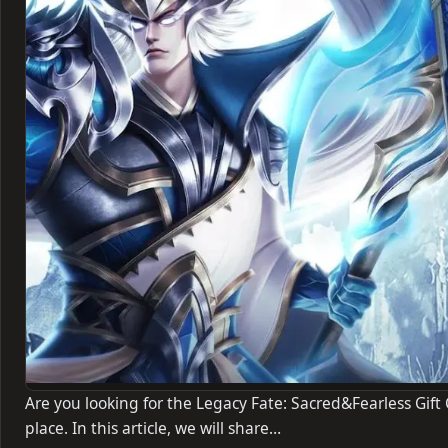
Are you looking for the Legacy Fate: Sacred&Fearless Gift 
place. In this article, we will share…