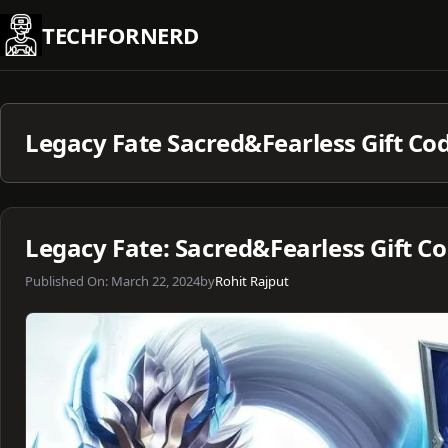
Skip
TECHFORNERD
to
content
Legacy Fate Sacred&Fearless Gift Co
Legacy Fate: Sacred&Fearless Gift C
Published On:
March 22, 2024
by
Rohit Rajput