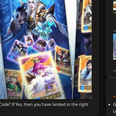
Code? If Yes, then you have landed in the right
G
L