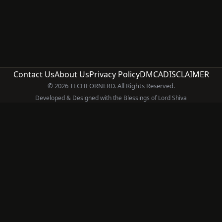
Contact Us
About Us
Privacy Policy
DMCA
DISCLAIMER
© 2026 TECHFORNERD. All Rights Reserved.
Developed & Designed with the Blessings of Lord Shiva