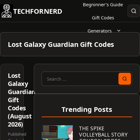
Skip
Begninner’s Guide
TECHFORNERD
to
Gift Codes
content
Generators
Lost Galaxy Guardian Gift Codes
Lost
Search
Galaxy
for:
Guardian
Gift
Codes
Trending Posts
(August
2026)
THE SPIKE
Published
VOLLEYBALL STORY