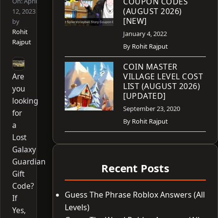
COUPON CODES
On:
April
(AUGUST 2026)
12, 2023
[NEW]
by
Rohit
January 4, 2022
Rajput
By
Rohit Rajput
COIN MASTER
Are
VILLAGE LEVEL COST
LIST (AUGUST 2026)
you
[UPDATED]
looking
September 23, 2020
for
By
Rohit Rajput
a
Lost
Galaxy
Guardian
Recent Posts
Gift
Code?
Guess The Phrase Roblox Answers (All
If
Levels)
Yes,