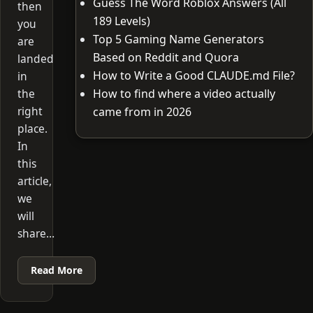
Guess The Word Roblox Answers (All
then
189 Levels)
you
Top 5 Gaming Name Generators
are
Based on Reddit and Quora
landed
How to Write a Good CLAUDE.md File?
in
the
How to find where a video actually
right
came from in 2026
place.
In
this
article,
we
will
share…
Read More