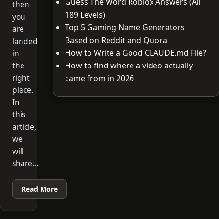
Guess The Word Roblox Answers (All
then
189 Levels)
you
Top 5 Gaming Name Generators
are
Based on Reddit and Quora
landed
How to Write a Good CLAUDE.md File?
in
the
How to find where a video actually
right
came from in 2026
place.
In
this
article,
we
will
share…
Read More