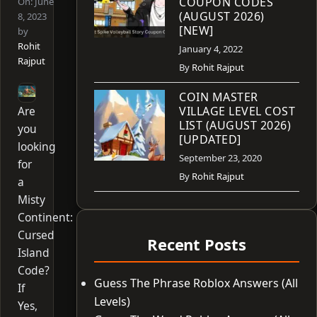
COUPON CODES
On:
June
(AUGUST 2026)
8, 2023
[NEW]
by
Rohit
January 4, 2022
Rajput
By
Rohit Rajput
COIN MASTER
Are
VILLAGE LEVEL COST
LIST (AUGUST 2026)
you
[UPDATED]
looking
September 23, 2020
for
By
Rohit Rajput
a
Misty
Continent:
Cursed
Recent Posts
Island
Code?
Guess The Phrase Roblox Answers (All
If
Levels)
Yes,