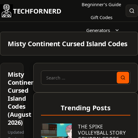
Skip
Begninner’s Guide
TECHFORNERD
to
Gift Codes
content
Generators
Misty Continent Cursed Island Codes
Misty
Search
Continent:
for:
Cursed
Island
Codes
Trending Posts
(August
2026)
THE SPIKE
Updated
VOLLEYBALL STORY