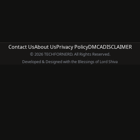
Contact Us
About Us
Privacy Policy
DMCA
DISCLAIMER
© 2026 TECHFORNERD. All Rights Reserved.
Developed & Designed with the Blessings of Lord Shiva