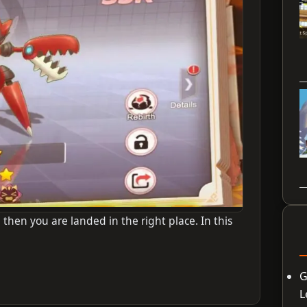
 then you are landed in the right place. In this
G
L