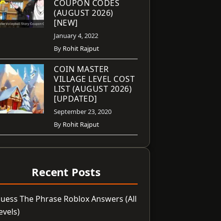
COUPON CODES
(AUGUST 2026)
[NEW]
January 4, 2022
By
Rohit Rajput
COIN MASTER
VILLAGE LEVEL COST
LIST (AUGUST 2026)
[UPDATED]
September 23, 2020
By
Rohit Rajput
Recent Posts
uess The Phrase Roblox Answers (All
evels)