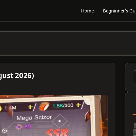
Home
Begninner’s Gu
gust 2026)
S
f