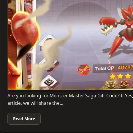
Are you looking for Monster Master Saga Gift Code? If Yes,
article, we will share the…
Read More