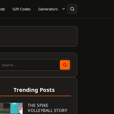
ide
Gift Codes
Generators
earch
or:
Trending Posts
THE SPIKE
VOLLEYBALL STORY