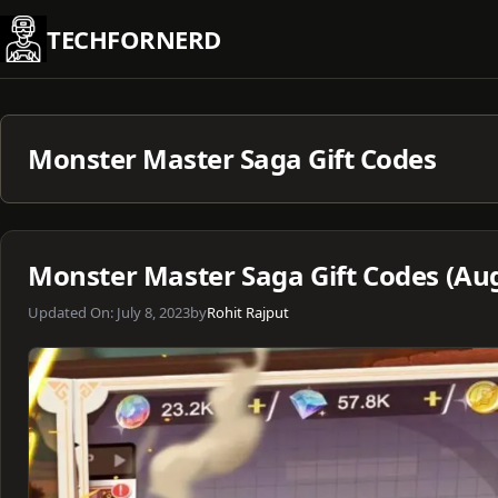
Skip
TECHFORNERD
to
content
Monster Master Saga Gift Codes
Monster Master Saga Gift Codes (Au
Updated On:
July 8, 2023
by
Rohit Rajput