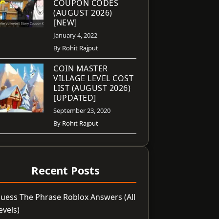
COUPON CODES
(AUGUST 2026)
[NEW]
January 4, 2022
By
Rohit Rajput
COIN MASTER
VILLAGE LEVEL COST
LIST (AUGUST 2026)
[UPDATED]
September 23, 2020
By
Rohit Rajput
Recent Posts
uess The Phrase Roblox Answers (All
evels)