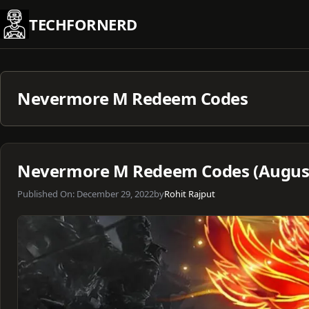
Skip
TECHFORNERD
to
content
Nevermore M Redeem Codes
Nevermore M Redeem Codes (August
Published On:
December 29, 2022
by
Rohit Rajput