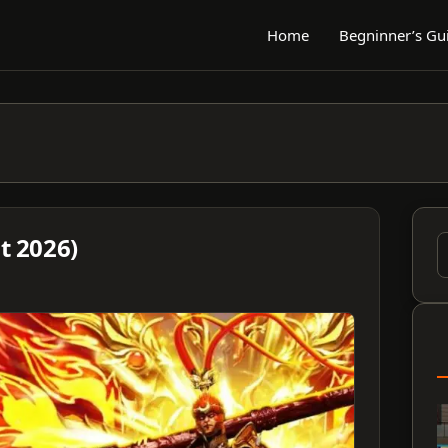
Home
Begninner’s Gu
 2026)
S
f