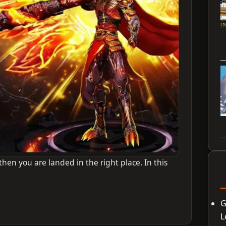
en you are landed in the right place. In this
G
L