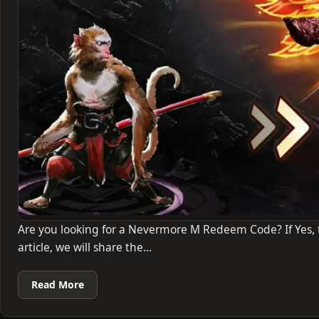
Are you looking for a Nevermore M Redeem Code? If Yes, th
article, we will share the…
Read More