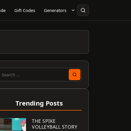
ide
Gift Codes
Generators
earch
or:
Trending Posts
THE SPIKE
VOLLEYBALL STORY