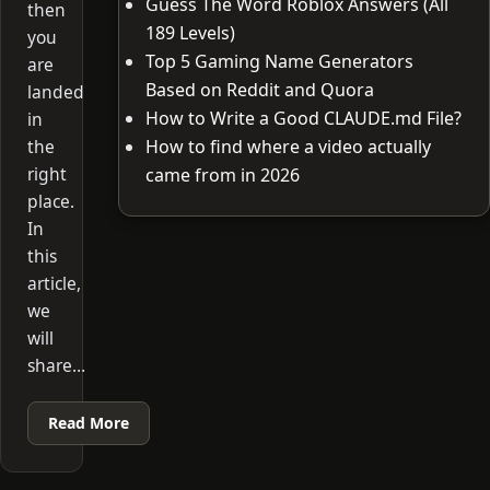
Guess The Word Roblox Answers (All
then
189 Levels)
you
Top 5 Gaming Name Generators
are
Based on Reddit and Quora
landed
How to Write a Good CLAUDE.md File?
in
the
How to find where a video actually
right
came from in 2026
place.
In
this
article,
we
will
share…
Read More