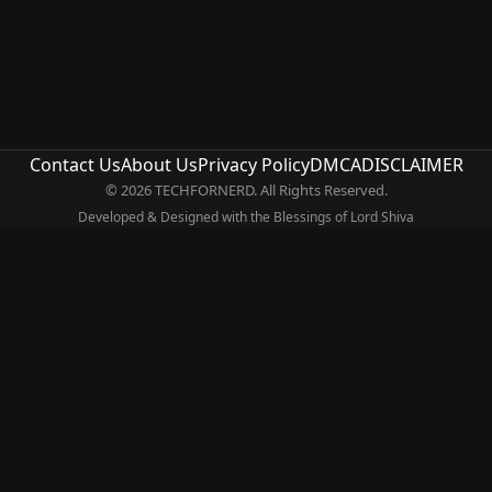
Contact Us
About Us
Privacy Policy
DMCA
DISCLAIMER
© 2026 TECHFORNERD. All Rights Reserved.
Developed & Designed with the Blessings of Lord Shiva