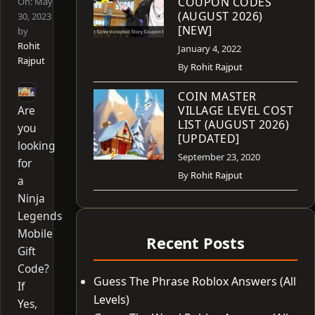
COUPON CODES
On:
May
(AUGUST 2026)
30, 2023
[NEW]
by
Rohit
January 4, 2022
Rajput
By
Rohit Rajput
COIN MASTER
Are
VILLAGE LEVEL COST
LIST (AUGUST 2026)
you
[UPDATED]
looking
September 23, 2020
for
By
Rohit Rajput
a
Ninja
Legends
Mobile
Recent Posts
Gift
Code?
Guess The Phrase Roblox Answers (All
If
Levels)
Yes,