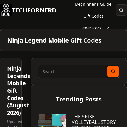
Skip
Begninner’s Guide
TECHFORNERD
to
Gift Codes
content
Generators
Ninja Legend Mobile Gift Codes
Ninja
Search
Legends
for:
Mobile
Gift
Codes
Trending Posts
(August
2026)
THE SPIKE
Updated
VOLLEYBALL STORY