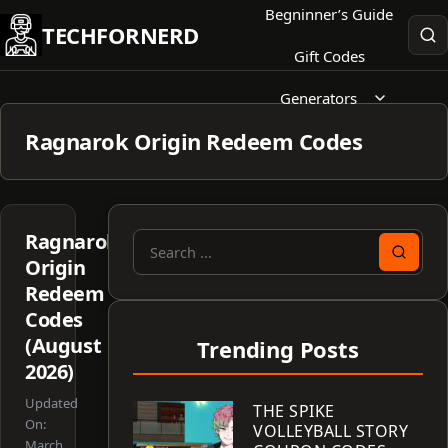
Skip
Begninner’s Guide
TECHFORNERD
to
Gift Codes
content
Generators
Ragnarok Origin Redeem Codes
Ragnarok
Search
Origin
for:
Redeem
Codes
(August
Trending Posts
2026)
Updated
THE SPIKE
On:
VOLLEYBALL STORY
March