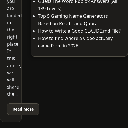
you
Guess The Word Roblox Answers (All
are
189 Levels)
landed
Top 5 Gaming Name Generators
in
Based on Reddit and Quora
the
How to Write a Good CLAUDE.md File?
right
How to find where a video actually
place.
came from in 2026
In
this
article,
we
will
share
the…
Read More