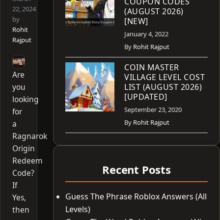
COUPON CODES
22, 2024
(AUGUST 2026)
by
[NEW]
Rohit
January 4, 2022
Rajput
By
Rohit Rajput
COIN MASTER
Are
VILLAGE LEVEL COST
you
LIST (AUGUST 2026)
[UPDATED]
looking
September 23, 2020
for
By
Rohit Rajput
a
Ragnarok
Origin
Redeem
Recent Posts
Code?
If
Guess The Phrase Roblox Answers (All
Yes,
Levels)
then