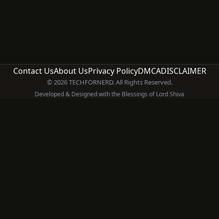
Contact Us
About Us
Privacy Policy
DMCA
DISCLAIMER
© 2026 TECHFORNERD. All Rights Reserved.
Developed & Designed with the Blessings of Lord Shiva