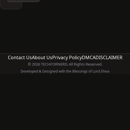
Contact Us
About Us
Privacy Policy
DMCA
DISCLAIMER
© 2026 TECHFORNERD. All Rights Reserved.
Developed & Designed with the Blessings of Lord Shiva