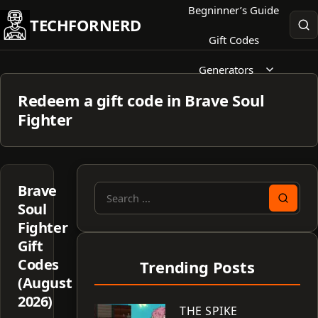
Skip
Begninner’s Guide
TECHFORNERD
to
Gift Codes
content
Generators
Redeem a gift code in Brave Soul
Fighter
Brave
Search
Soul
for:
Fighter
Gift
Codes
Trending Posts
(August
2026)
THE SPIKE