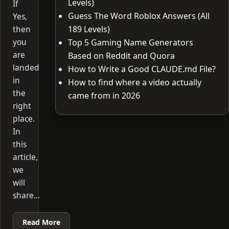
Levels)
If
Guess The Word Roblox Answers (All
Yes,
then
189 Levels)
you
Top 5 Gaming Name Generators
are
Based on Reddit and Quora
landed
How to Write a Good CLAUDE.md File?
in
How to find where a video actually
the
came from in 2026
right
place.
In
this
article,
we
will
share…
Read More