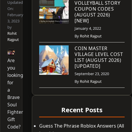
Updated
VOLLEYBALL STORY
COUPON CODES
On:
(AUGUST 2026)
February
[NEW]
3, 2023
by
January 4, 2022
Rohit
By
Rohit Rajput
Rajput
COIN MASTER
VILLAGE LEVEL COST
LIST (AUGUST 2026)
Are
[UPDATED]
you
September 23, 2020
looking
By
Rohit Rajput
for
a
Brave
Soul
Recent Posts
Fighter
Gift
Guess The Phrase Roblox Answers (All
Code?