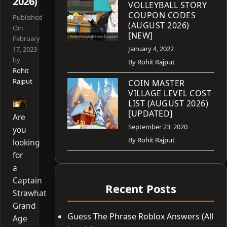
2026)
VOLLEYBALL STORY
COUPON CODES
Published
(AUGUST 2026)
On:
[NEW]
February
January 4, 2022
17, 2023
by
By
Rohit Rajput
Rohit
Rajput
COIN MASTER
VILLAGE LEVEL COST
LIST (AUGUST 2026)
[UPDATED]
Are
September 23, 2020
you
By
Rohit Rajput
looking
for
a
Captain
Recent Posts
Strawhat
Grand
Guess The Phrase Roblox Answers (All
Age