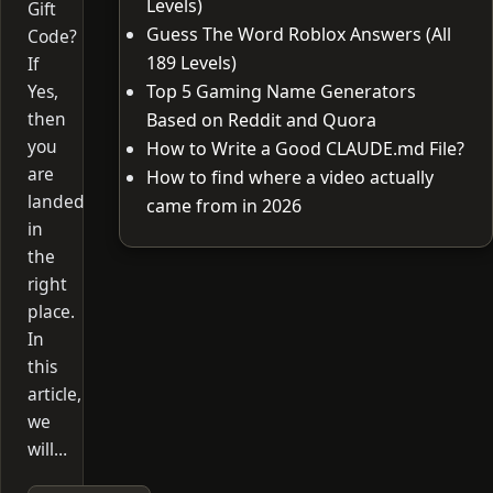
Levels)
Gift
Guess The Word Roblox Answers (All
Code?
189 Levels)
If
Yes,
Top 5 Gaming Name Generators
then
Based on Reddit and Quora
you
How to Write a Good CLAUDE.md File?
are
How to find where a video actually
landed
came from in 2026
in
the
right
place.
In
this
article,
we
will…