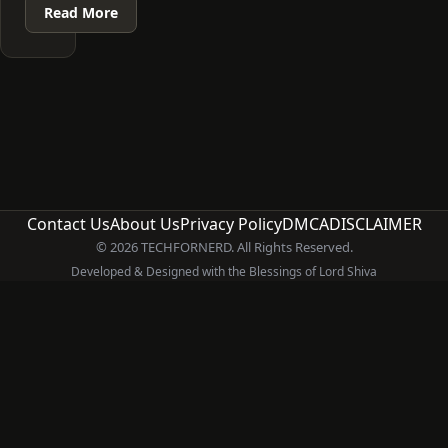
Read More
Contact Us
About Us
Privacy Policy
DMCA
DISCLAIMER
© 2026 TECHFORNERD. All Rights Reserved.
Developed & Designed with the Blessings of Lord Shiva