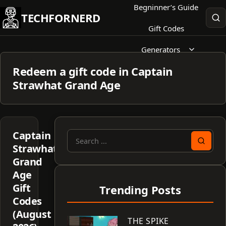
Skip
Begninner’s Guide
TECHFORNERD
to
Gift Codes
content
Generators
Redeem a gift code in Captain
Strawhat Grand Age
Captain
Search
Strawhat
for:
Grand
Age
Gift
Trending Posts
Codes
(August
THE SPIKE