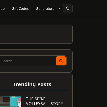
ide
Gift Codes
Generators
earch
or:
Trending Posts
THE SPIKE
VOLLEYBALL STORY