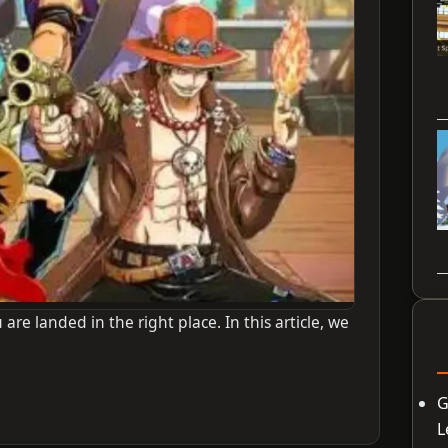
 are landed in the right place. In this article, we
G
L