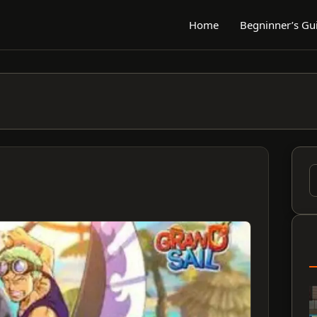
Home
Begninner’s Gu
S
f