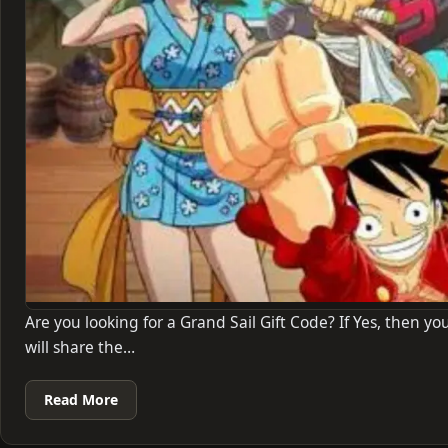
Are you looking for a Grand Sail Gift Code? If Yes, then you
will share the…
Read More