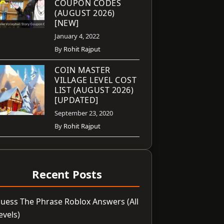
COUPON CODES
(AUGUST 2026)
[NEW]
January 4, 2022
By
Rohit Rajput
COIN MASTER
VILLAGE LEVEL COST
LIST (AUGUST 2026)
[UPDATED]
September 23, 2020
By
Rohit Rajput
Recent Posts
uess The Phrase Roblox Answers (All
evels)