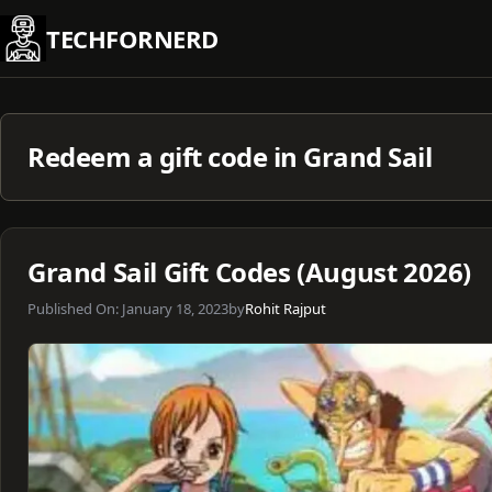
Skip
TECHFORNERD
to
content
Redeem a gift code in Grand Sail
Grand Sail Gift Codes (August 2026)
Published On:
January 18, 2023
by
Rohit Rajput