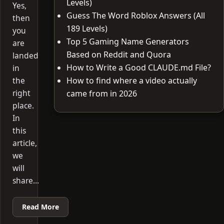
Levels)
Yes,
Guess The Word Roblox Answers (All
then
189 Levels)
you
Top 5 Gaming Name Generators
are
Based on Reddit and Quora
landed
How to Write a Good CLAUDE.md File?
in
the
How to find where a video actually
right
came from in 2026
place.
In
this
article,
we
will
share…
Read More