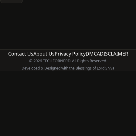
Contact Us
About Us
Privacy Policy
DMCA
DISCLAIMER
© 2026 TECHFORNERD. All Rights Reserved.
Developed & Designed with the Blessings of Lord Shiva