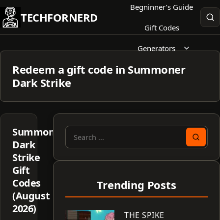
Skip
Begninner’s Guide
TECHFORNERD
to
Gift Codes
content
Generators
Redeem a gift code in Summoner
Dark Strike
Summoner
Search
Dark
for:
Strike
Gift
Codes
Trending Posts
(August
2026)
THE SPIKE