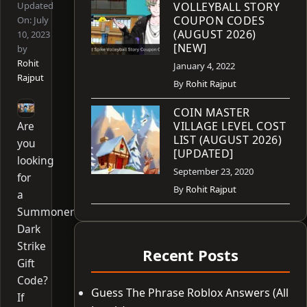
Updated
VOLLEYBALL STORY
COUPON CODES
On:
July
(AUGUST 2026)
10, 2023
[NEW]
by
Rohit
January 4, 2022
Rajput
By
Rohit Rajput
COIN MASTER
Are
VILLAGE LEVEL COST
LIST (AUGUST 2026)
you
[UPDATED]
looking
September 23, 2020
for
By
Rohit Rajput
a
Summoner
Dark
Strike
Recent Posts
Gift
Code?
Guess The Phrase Roblox Answers (All
If