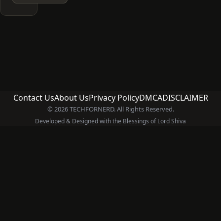
Contact Us
About Us
Privacy Policy
DMCA
DISCLAIMER
© 2026 TECHFORNERD. All Rights Reserved.
Developed & Designed with the Blessings of Lord Shiva