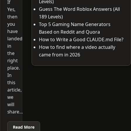
Levels)
If
Guess The Word Roblox Answers (All
Yes,
then
189 Levels)
you
Top 5 Gaming Name Generators
have
Based on Reddit and Quora
landed
How to Write a Good CLAUDE.md File?
in
How to find where a video actually
the
came from in 2026
right
place.
In
this
article,
we
will
share…
Read More