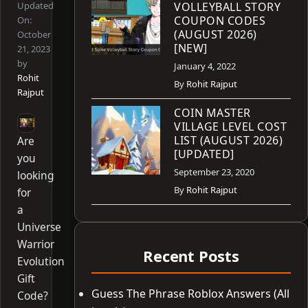
Updated
VOLLEYBALL STORY
COUPON CODES
On:
(AUGUST 2026)
October
[NEW]
21, 2023
by
January 4, 2022
Rohit
By
Rohit Rajput
Rajput
COIN MASTER
VILLAGE LEVEL COST
LIST (AUGUST 2026)
Are
[UPDATED]
you
September 23, 2020
looking
By
Rohit Rajput
for
a
Universe
Warrior
Recent Posts
Evolution
Gift
Guess The Phrase Roblox Answers (All
Code?