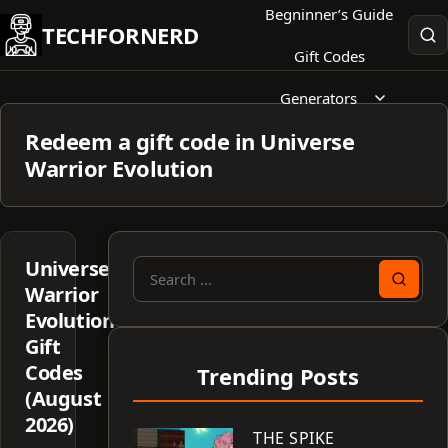
Skip
Begninner’s Guide
TECHFORNERD
to
Gift Codes
content
Generators
Redeem a gift code in Universe
Warrior Evolution
Universe
Search
Warrior
for:
Evolution
Gift
Codes
Trending Posts
(August
2026)
THE SPIKE