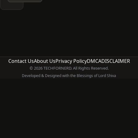
Contact Us
About Us
Privacy Policy
DMCA
DISCLAIMER
© 2026 TECHFORNERD. All Rights Reserved.
Developed & Designed with the Blessings of Lord Shiva