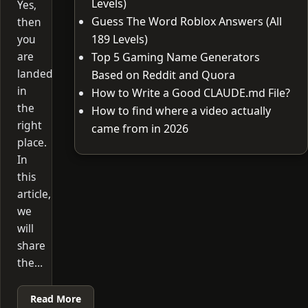
Levels)
Yes,
Guess The Word Roblox Answers (All
then
you
189 Levels)
are
Top 5 Gaming Name Generators
landed
Based on Reddit and Quora
in
How to Write a Good CLAUDE.md File?
the
How to find where a video actually
right
came from in 2026
place.
In
this
article,
we
will
share
the…
Read More