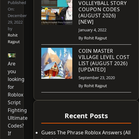
Published
VOLLEYBALL STORY
COUPON CODES
On:
(AUGUST 2026)
December
[NEW]
29, 2022
by
January 4, 2022
Rohit
By
Rohit Rajput
Rajput
COIN MASTER
VILLAGE LEVEL COST
LIST (AUGUST 2026)
Are
[UPDATED]
you
September 23, 2020
looking
By
Rohit Rajput
for
Roblox
Script
Fighting
Recent Posts
Ultimate
Codes?
Guess The Phrase Roblox Answers (All
If