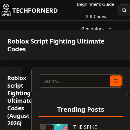
Skip
Begninner’s Guide
TECHFORNERD
to
Gift Codes
content
Generators
Roblox Script Fighting Ultimate
Codes
Roblox
Search
Script
for:
Fighting
Ultimate
Codes
Trending Posts
(August
2026)
THE SPIKE