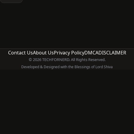
Contact Us
About Us
Privacy Policy
DMCA
DISCLAIMER
© 2026 TECHFORNERD. All Rights Reserved.
Developed & Designed with the Blessings of Lord Shiva