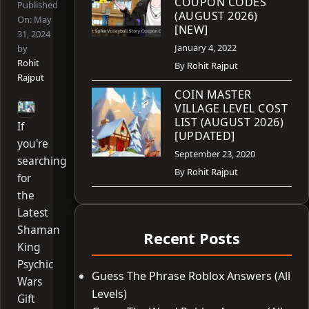
COUPON CODES
Published
(AUGUST 2026)
On:
May
[NEW]
31, 2024
January 4, 2022
by
Rohit
By
Rohit Rajput
Rajput
COIN MASTER
VILLAGE LEVEL COST
LIST (AUGUST 2026)
If
[UPDATED]
you're
September 23, 2020
searching
By
Rohit Rajput
for
the
Latest
Shaman
Recent Posts
King
Psychic
Guess The Phrase Roblox Answers (All
Wars
Levels)
Gift