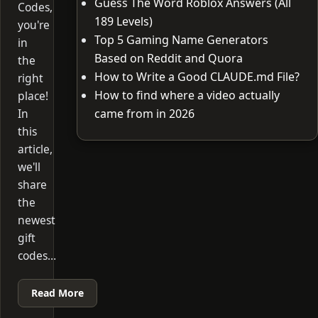
Guess The Word Roblox Answers (All
Codes,
189 Levels)
you're
Top 5 Gaming Name Generators
in
Based on Reddit and Quora
the
How to Write a Good CLAUDE.md File?
right
How to find where a video actually
place!
In
came from in 2026
this
article,
we'll
share
the
newest
gift
codes…
Read More