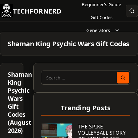
Skip
Begninner’s Guide
TECHFORNERD
to
Gift Codes
content
Generators
Shaman King Psychic Wars Gift Codes
Shaman
Search
King
for:
Psychic
Wars
Gift
Trending Posts
Codes
(August
THE SPIKE
2026)
VOLLEYBALL STORY