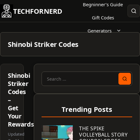
Skip
Begninner’s Guide
TECHFORNERD
to
Gift Codes
content
Generators
Shinobi Striker Codes
Shinobi
Search
Striker
for:
Codes
–
Get
Trending Posts
Your
Rewards!
THE SPIKE
Updated
VOLLEYBALL STORY