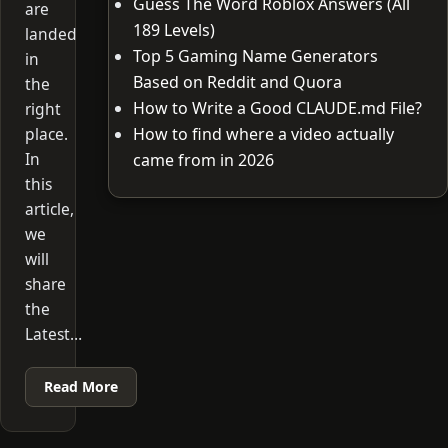
Guess The Word Roblox Answers (All
are
189 Levels)
landed
Top 5 Gaming Name Generators
in
Based on Reddit and Quora
the
How to Write a Good CLAUDE.md File?
right
place.
How to find where a video actually
In
came from in 2026
this
article,
we
will
share
the
Latest…
Read More