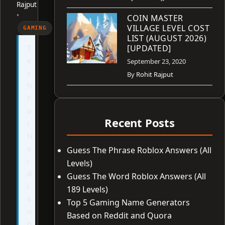
Rajput
•
COIN MASTER
VILLAGE LEVEL COST
GAMING
LIST (AUGUST 2026)
T
[UPDATED]
e
September 23, 2020
c
By
Rohit Rajput
h
F
o
Recent Posts
r
N
e
Guess The Phrase Roblox Answers (All
r
Levels)
d
Guess The Word Roblox Answers (All
i
189 Levels)
s
Top 5 Gaming Name Generators
n
Based on Reddit and Quora
o