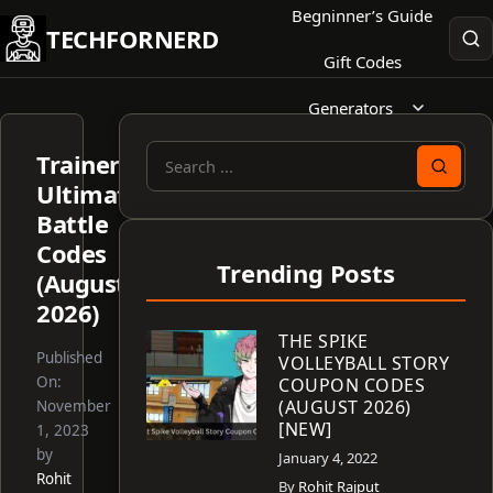
Skip
Begninner’s Guide
TECHFORNERD
to
Gift Codes
content
Generators
Trainer
Search
Ultimate
for:
Battle
Codes
Trending Posts
(August
2026)
THE SPIKE
Published
VOLLEYBALL STORY
On:
COUPON CODES
(AUGUST 2026)
November
[NEW]
1, 2023
by
January 4, 2022
Rohit
By
Rohit Rajput