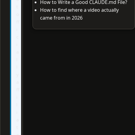
How to Write a Good CLAUDE.md File?
t
How to find where a video actually
o
came from in 2026
ff
i
c
i
a
l
l
y
a
ff
i
l
i
a
t
e